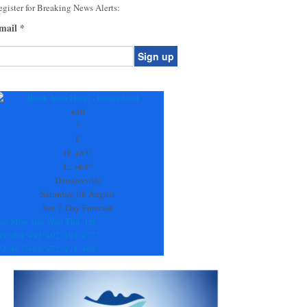
gister for Breaking News Alerts:
mail
*
onstant
ontact
se.
+
80
ease
°
ave
F
is
H:
+
83°
eld
L:
+
68°
lank.
Dawsonville
Saturday, 08 August
See 7-Day Forecast
un
Mon
Tue
Wed
Thu
Fri
89°
+
91°
+
91°
+
92°
+
91°
+
77°
73°
+
67°
+
69°
+
72°
+
71°
+
68°