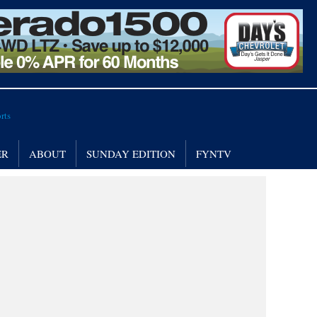
ER
ABOUT
SUNDAY EDITION
FYNTV