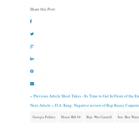
Share this Post:
« Previous Article
Short Takes - Its Time to Get In Front of the 
Next Article »
D.A. King: Negative review of Rep Kasey Carpenter’
Georgia Politics
House Bill 44
Rep. Wes Cantrell
Sen. Ben Wats