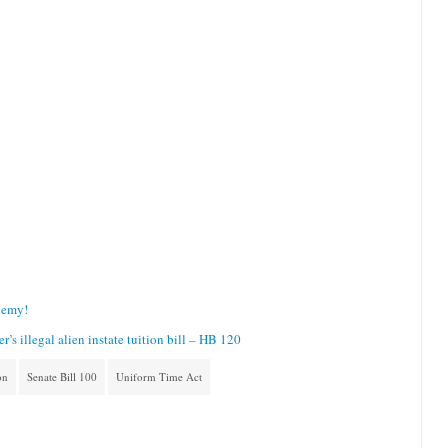
Enemy!
s illegal alien instate tuition bill – HB 120
on
Senate Bill 100
Uniform Time Act