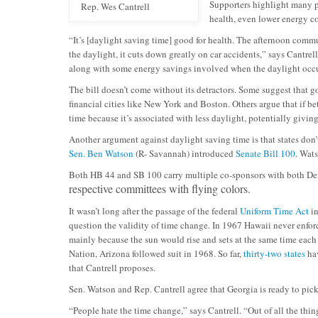
Supporters highlight many po
Rep. Wes Cantrell
health, even lower energy co
“It’s [daylight saving time] good for health. The afternoon commu
the daylight, it cuts down greatly on car accidents,” says Cantrell
along with some energy savings involved when the daylight occur
The bill doesn’t come without its detractors. Some suggest that 
financial cities like New York and Boston. Others argue that if be
time because it’s associated with less daylight, potentially givi
Another argument against daylight saving time is that states don’
Sen. Ben Watson
(R- Savannah) introduced
Senate Bill 100
. Wats
Both HB 44 and SB 100 carry multiple co-sponsors with both Dem
respective committees with flying colors.
It wasn’t long after the passage of the federal
Uniform Time Act
in
question the validity of time change. In 1967 Hawaii never enfor
mainly because the sun would rise and sets at the same time eac
Nation, Arizona followed suit in 1968. So far,
thirty-two states
hav
that Cantrell proposes.
Sen. Watson and Rep. Cantrell agree that Georgia is ready to pick 
“People hate the time change,” says Cantrell. “Out of all the thing