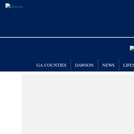
GA COUNTIES
DAWSON
NEWS
LIFE