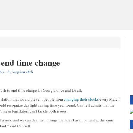
 end time change
021
, by
Stephen Hall
h to end time charge for Georgia once and for all.
slation that would prevent people from
changing their clocks
every March
uld recognize daylight saving time year-round. Cantrell admits that the
t mean legislators can’t tackle both issues.
 issues, and we can deal with things that aren’t as important at the same
tant,” said Cantrell