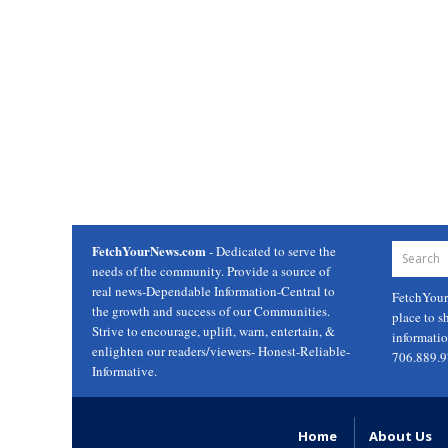
FetchYourNews.com
- Dedicated to serve the
needs of the community. Provide a source of
real news-Dependable Information-Central to
FetchYou
the growth and success of our Communities.
place to s
Strive to encourage, uplift, warn, entertain, &
informati
enlighten our readers/viewers- Honest-Reliable-
706.889.
Informative.
Home
About Us