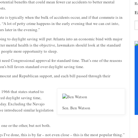
tential benefits that could mean fewer car accidents to better mental
Re
sts.
E
te is typically when the bulk of accidents occur, and if that commute is in
. “A lot of petty crime happens in the early evening that we can cut into,
s later in the evening.”
C
going to daylight saving will put Atlanta into an economic bind with major
C
tter mental health is the objective, lawmakers should look at the standard
U
ng people more opportunity to sleep.
Pl
t need Congressional approval for standard time. That’s one of the reasons
le
on’s bill favors standard over daylight saving time.
th
fi
ocrat and Republican support, and each bill passed through their
b
 1966 that states started to
ced daylight saving time,
S
h day. Excluding the Navajo
+
Sen. Ben Watson
e introduced similar legislation
+
one or the other, but not both.
s I’ve done, this is by far – not even close – this is the most popular thing.”