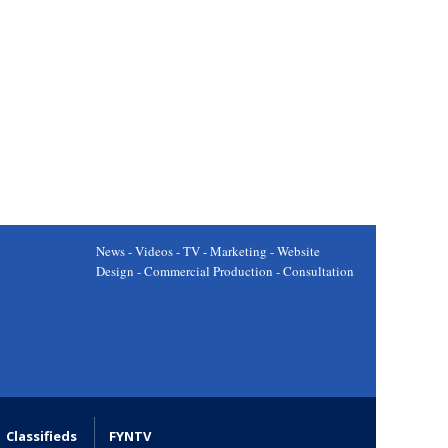
News - Videos - TV - Marketing - Website
Design - Commercial Production - Consultation
Classifieds
FYNTV