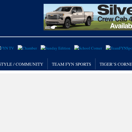
STYLE / COMMUNITY
TEAM FYN SPORTS
TIGER’S CORN