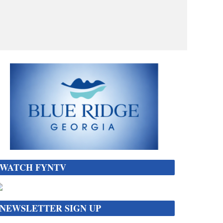
WATCH FYNTV
NEWSLETTER SIGN UP