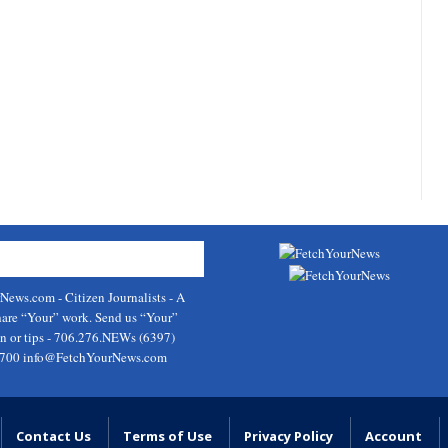
rNews.com
- Citizen Journalists - A
hare “Your” work. Send us “Your”
on or tips - 706.276.NEWs (6397)
9700
info@FetchYourNews.com
Contact Us
Terms of Use
Privacy Policy
Account