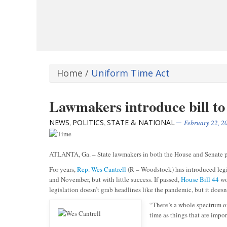
Home
/
Uniform Time Act
Lawmakers introduce bill to
NEWS
POLITICS
STATE & NATIONAL
,
,
February 22, 2
ATLANTA, Ga. – State lawmakers in both the House and Senate pus
For years,
Rep. Wes Cantrell
(R – Woodstock) has introduced legi
and November, but with little success. If passed,
House Bill 44
wo
legislation doesn’t grab headlines like the pandemic, but it doesn’
“There’s a whole spectrum of
time as things that are impor