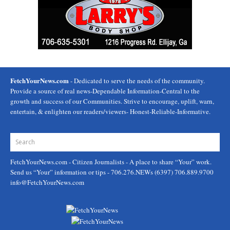
FetchYourNews.com
- Dedicated to serve the needs of the community.
Provide a source of real news-Dependable Information-Central to the
growth and success of our Communities. Strive to encourage, uplift, warn,
entertain, & enlighten our readers/viewers- Honest-Reliable-Informative.
FetchYourNews.com
- Citizen Journalists - A place to share “Your” work.
Send us “Your” information or tips - 706.276.NEWs (6397) 706.889.9700
info@FetchYourNews.com