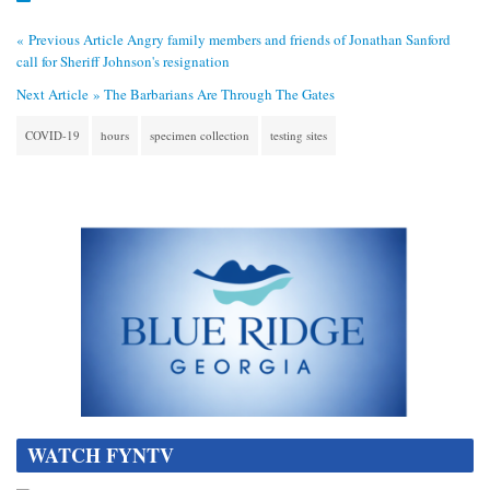
« Previous Article
Angry family members and friends of Jonathan Sanford
call for Sheriff Johnson's resignation
Next Article »
The Barbarians Are Through The Gates
COVID-19
hours
specimen collection
testing sites
WATCH FYNTV