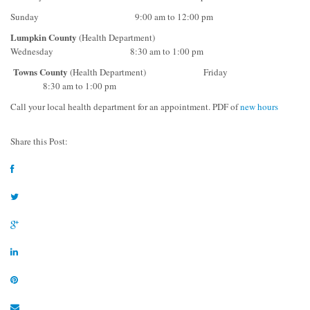
Sunday 9:00 am to 12:00 pm
Lumpkin County
(Health Department)
Wednesday 8:30 am to 1:00 pm
Towns County
(Health Department) Friday
8:30 am to 1:00 pm
Call your local health department for an appointment. PDF of
new hours
Share this Post: