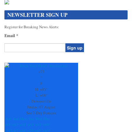
NEWSLETTER SIGN UP
Register for Breaking News Alerts:
Email
*
Constant
Contact
Use.
+
75
Please
°
leave
F
this
H:
+
83°
field
L:
+
68°
blank.
Dawsonville
Friday, 07 August
See 7-Day Forecast
Sat
Sun
Mon
Tue
Wed
Thu
+
84°
+
87°
+
91°
+
91°
+
91°
+
89°
+
70°
+
67°
+
68°
+
70°
+
67°
+
65°