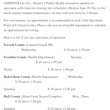
GAINESVILLE, GA – District 2 Public Health announces updates to
specimen collection site (testing site) schedules effective June 28. Due to the
much warmer summer temperatures, all sites will now close by 1:00 pm.
For convenience, an appointment is recommended at each of the Specimen
Point of Collection sites. Please call your local health department to schedule
an appointment for testing.
Here is a list of our sites and times of operation.
Forsyth County
(Central Forsyth HS)
Wednesday 8:30 am to 1:00 pm
Franklin County
(Health Department)
Tuesday
8:30 am to 1:00 pm
Friday 8:30 am to 1:00 pm
Habersham County
(Health Department) Wednesday
8:30 am to 1:00 pm
Saturday 8:30 am to 12:00 pm
Hall County
(Allen Creek Soccer Complex) Mon., Thurs.
8:30 am to 1:00 pm
Saturday 8:30 am to 12:00 pm