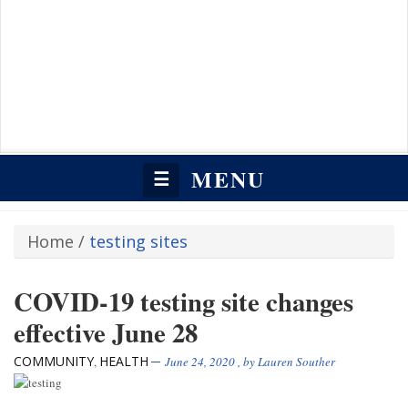
MENU
☰
Home
/
testing sites
COVID-19 testing site changes
effective June 28
COMMUNITY
HEALTH
,
June 24, 2020
, by
Lauren Souther