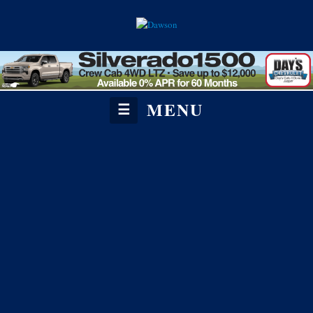
MENU
☰