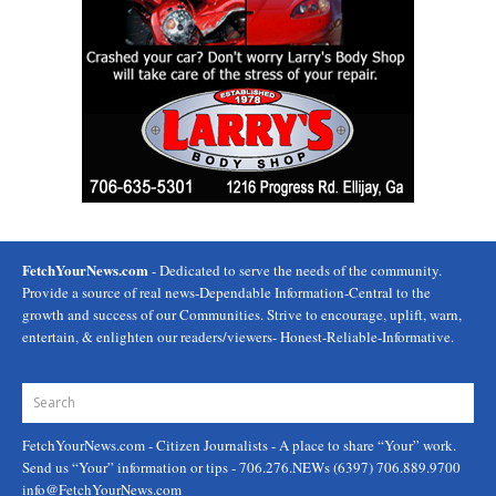
FetchYourNews.com
- Dedicated to serve the needs of the community.
Provide a source of real news-Dependable Information-Central to the
growth and success of our Communities. Strive to encourage, uplift, warn,
entertain, & enlighten our readers/viewers- Honest-Reliable-Informative.
FetchYourNews.com
- Citizen Journalists - A place to share “Your” work.
Send us “Your” information or tips - 706.276.NEWs (6397) 706.889.9700
info@FetchYourNews.com