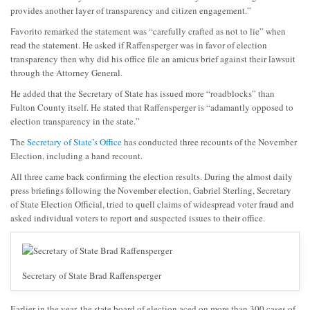
provides another layer of transparency and citizen engagement.”
Favorito remarked the statement was “carefully crafted as not to lie” when
read the statement. He asked if Raffensperger was in favor of election
transparency then why did his office file an amicus brief against their lawsuit
through the Attorney General.
He added that the Secretary of State has issued more “roadblocks” than
Fulton County itself. He stated that Raffensperger is “adamantly opposed to
election transparency in the state.”
The
Secretary of State’s Office
has conducted three recounts of the November
Election, including a hand recount.
All three came back confirming the election results. During the almost daily
press briefings following the November election, Gabriel Sterling, Secretary
of State Election Official, tried to quell claims of widespread voter fraud and
asked individual voters to report and suspected issues to their office.
Secretary of State Brad Raffensperger
Earlier in the year, the state board of election aced on more than 300 cases of