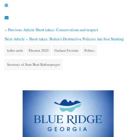
« Previous Article
Short takes: Conservatism and respect
Next Article »
Short takes: Biden's Destructive Policies Are Just Starting
ballot audit
Election 2020
Garland Favorito
Politics
Secretary of State Brad Raffensperger