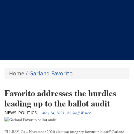
Home
/
Garland Favorito
Favorito addresses the hurdles
leading up to the ballot audit
NEWS
POLITICS
,
May 24, 2021
, by
Staff Writer
ELLIJAY, Ga – November 2020 election integrity lawsuit plaintiff Garland