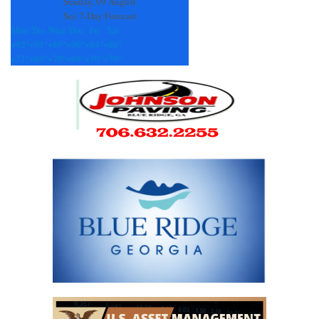
Sunday, 09 August
See 7-Day Forecast
Mon
Tue
Wed
Thu
Fri
Sat
+
92°
+
91°
+
89°
+
90°
+
84°
+
86°
+
71°
+
69°
+
70°
+
69°
+
70°
+
70°