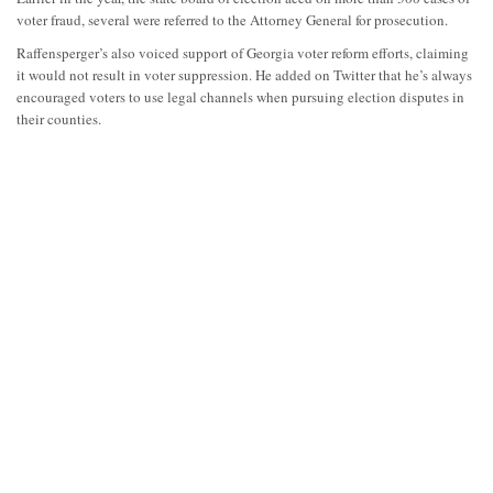
voter fraud, several were referred to the Attorney General for prosecution.
Raffensperger’s also voiced support of Georgia voter reform efforts, claiming
it would not result in voter suppression. He added on Twitter that he’s always
encouraged voters to use legal channels when pursuing election disputes in
their counties.