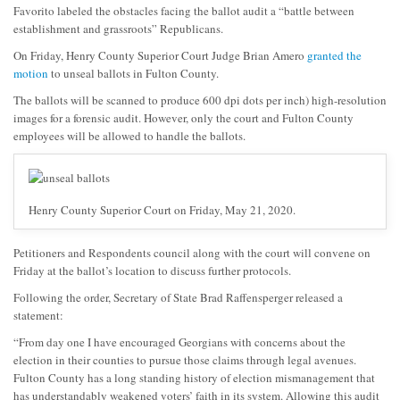
Favorito labeled the obstacles facing the ballot audit a “battle between
establishment and grassroots” Republicans.
On Friday, Henry County Superior Court Judge Brian Amero
granted the
motion
to unseal ballots in Fulton County.
The ballots will be scanned to produce 600 dpi dots per inch) high-resolution
images for a forensic audit. However, only the court and Fulton County
employees will be allowed to handle the ballots.
Henry County Superior Court on Friday, May 21, 2020.
Petitioners and Respondents council along with the court will convene on
Friday at the ballot’s location to discuss further protocols.
Following the order, Secretary of State Brad Raffensperger released a
statement:
“From day one I have encouraged Georgians with concerns about the
election in their counties to pursue those claims through legal avenues.
Fulton County has a long standing history of election mismanagement that
has understandably weakened voters’ faith in its system. Allowing this audit