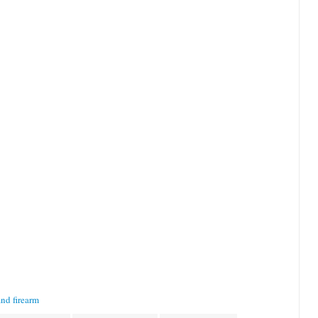
nd firearm