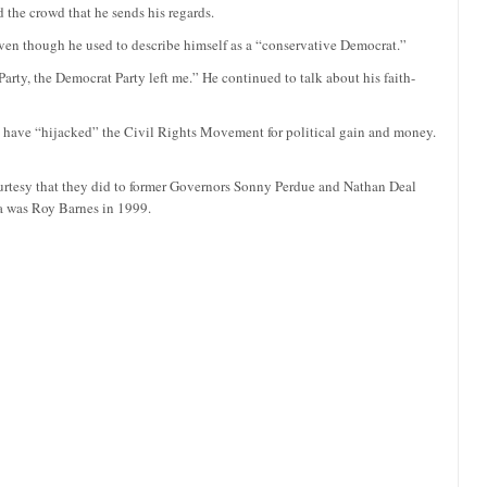
 the crowd that he sends his regards.
even though he used to describe himself as a “conservative Democrat.”
arty, the Democrat Party left me.” He continued to talk about his faith-
 have “hijacked” the Civil Rights Movement for political gain and money.
ourtesy that they did to former Governors Sonny Perdue and Nathan Deal
a was Roy Barnes in 1999.