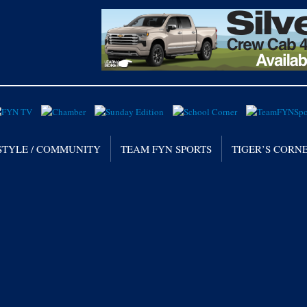
STYLE / COMMUNITY
TEAM FYN SPORTS
TIGER’S CORN