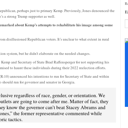
Re
epublican, perhaps just to primary Kemp. Previously, Jones denounced the
E
’s a strong Trump supporter as well.
s remarked about Kemp’s attempts to rehabilitate his image among some
C
 disillusioned Republican voters. It’s unclear to what extent in rural
C
U
Pl
tion system, but he didn’t elaborate on the needed changes.
le
g Kemp and Secretary of State Brad Raffensperger for not supporting his
th
omised to haunt these individuals during their 2022 reelection efforts.
fi
b
R-10) announced his intentions to run for Secretary of State and within
 should run for governor and senator in Georgia.
F
usive regardless of race, gender, or orientation. We
+
tlets are going to come after me. Matter of fact, they
+
hey know the governor can’t beat Stacey Abrams and
ones,” the former representative commented while
ric tactics.