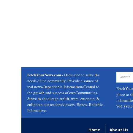
FetchYourNews.com
- Dedicated to serve the
needs of the community. Provide a source of
real news-Dependable Information-Central to
FetchYou
the growth and success of our Communities.
place to s
Strive to encourage, uplift, warn, entertain, &
informati
enlighten our readers/viewers- Honest-Reliable-
706.889.
Informative.
Home
About Us