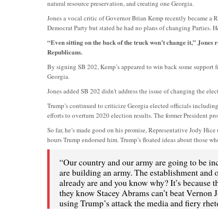
natural resource preservation, and creating one Georgia.
Jones a vocal critic of Governor Brian Kemp recently became a R
Democrat Party but stated he had no plans of changing Parties. He
“Even sitting on the back of the truck won’t change it,” Jone
Republicans.
By signing SB 202, Kemp’s appeared to win back some support from
Georgia.
Jones added SB 202 didn’t address the issue of changing the elec
Trump’s continued to criticize Georgia elected officials includin
efforts to overturn 2020 election results. The former President pr
So far, he’s made good on his promise, Representative Jody Hice (
hours Trump endorsed him. Trump’s floated ideas about those who
“Our country and our army are going to be incl
are building an army. The establishment and ou
already are and you know why? It’s because t
they know Stacey Abrams can’t beat Vernon J
using Trump’s attack the media and fiery rheto