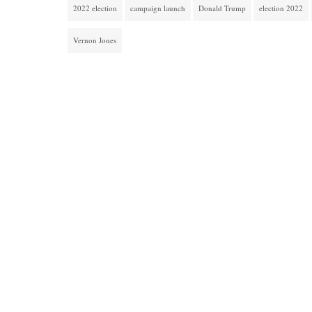
2022 election
campaign launch
Donald Trump
election 2022
Vernon Jones