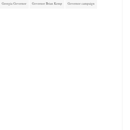
Georgia Governor
Governor Brian Kemp
Governor campaign