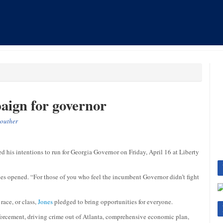
aign for governor
outher
is intentions to run for Georgia Governor on Friday, April 16 at Liberty
s opened. “For those of you who feel the incumbent Governor didn’t fight
race, or class,
Jones
pledged to bring opportunities for everyone.
nforcement, driving crime out of Atlanta, comprehensive economic plan,