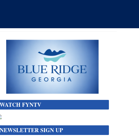
WATCH FYNTV
NEWSLETTER SIGN UP