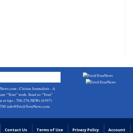
rNews.com
- Citizen Journalists - A
hare “Your” work. Send us “Your”
on or tips - 706.276.NEWs (6397)
9700
info@FetchYourNews.com
Contact Us
Terms of Use
Privacy Policy
Account