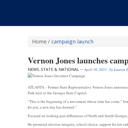
Home
/
campaign launch
Vernon Jones launches camp
NEWS
STATE & NATIONAL
,
April 16, 2021
, by
Lauren S
ATLANTA – Former State Representative Vernon Jones announced h
Park next to the Georgia State Capitol.
“This is the beginning of a movement whose time has come,” Jone
for you, a new day has dawned.”
Focused on looking past differences of North and South Georgia, 
He promised election integrity, school choice, support for law e