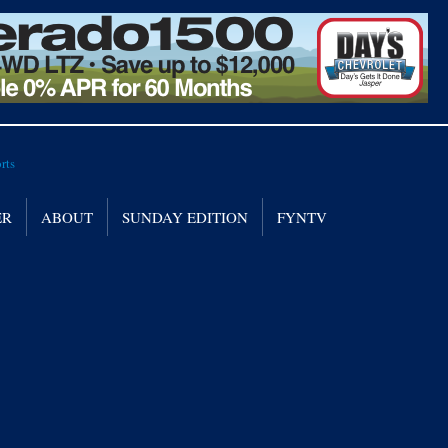
ER
ABOUT
SUNDAY EDITION
FYNTV