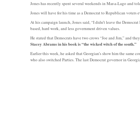
Jones has recently spent several weekends in Mar-a-Lago and told
Jones will have for his time as a Democrat to Republican voters 
At his campaign launch, Jones said, “I didn’t leave the Democrat P
based, hard work, and less government driven values.
He stated that Democrats have two crows “Joe and Jim,” and they
Stacey Abrams in his book is “the wicked witch of the south.”
Earlier this week, he asked that Georgian’s show him the same c
who also switched Parties. The last Democrat governor in Georgi