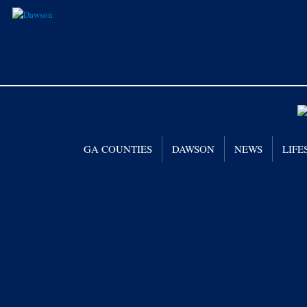
GA COUNTIES
DAWSON
NEWS
LIFE