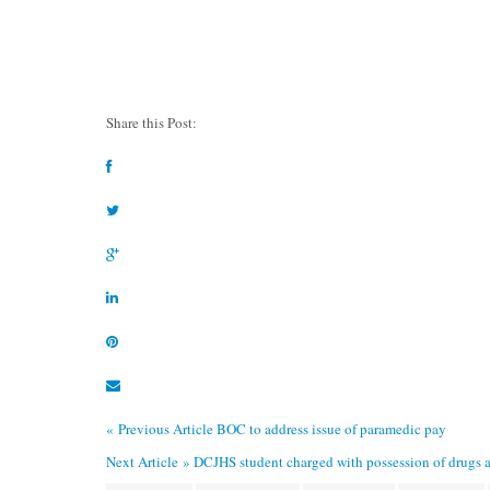
Share this Post:
« Previous Article
BOC to address issue of paramedic pay
Next Article »
DCJHS student charged with possession of drugs a