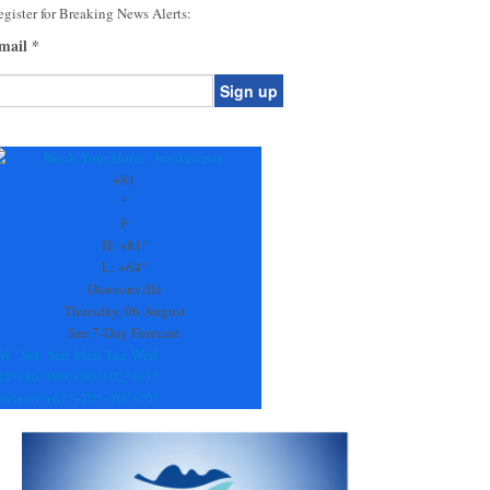
gister for Breaking News Alerts:
mail
*
onstant
ontact
se.
+
81
ease
°
ave
F
is
H:
+
81°
eld
L:
+
64°
lank.
Dawsonville
Thursday, 06 August
See 7-Day Forecast
ri
Sat
Sun
Mon
Tue
Wed
84°
+
86°
+
90°
+
90°
+
92°
+
91°
66°
+
66°
+
67°
+
70°
+
70°
+
70°