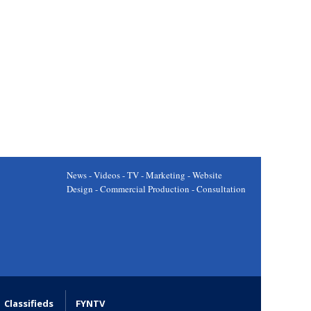
News - Videos - TV - Marketing - Website
Design - Commercial Production - Consultation
Classifieds
FYNTV