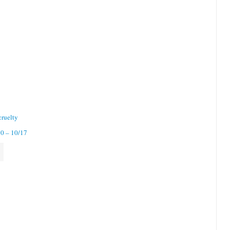
cruelty
10 – 10/17