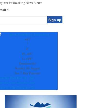
gister for Breaking News Alerts:
mail
*
onstant
ontact
se.
+
83
ease
°
ave
F
is
H:
+
86°
eld
L:
+
69°
lank.
Dawsonville
Sunday, 09 August
See 7-Day Forecast
on
Tue
Wed
Thu
Fri
Sat
90°
+
92°
+
90°
+
90°
+
92°
+
94°
74°
+
71°
+
70°
+
70°
+
71°
+
72°