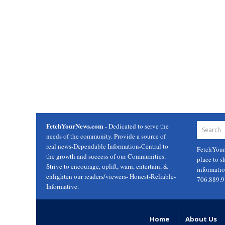
FetchYourNews.com
- Dedicated to serve the
needs of the community. Provide a source of
real news-Dependable Information-Central to
FetchYou
the growth and success of our Communities.
place to s
Strive to encourage, uplift, warn, entertain, &
informati
enlighten our readers/viewers- Honest-Reliable-
706.889.
Informative.
Home
About Us