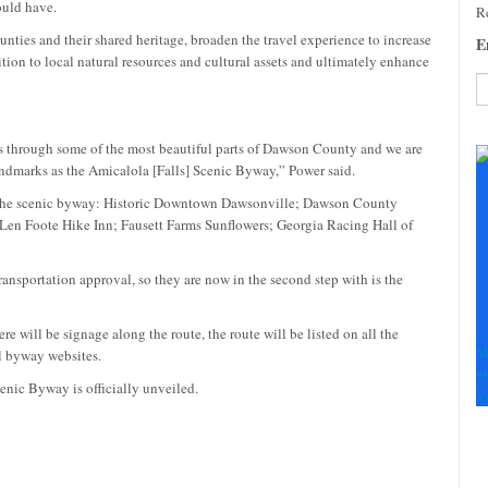
ould have.
Re
unties and their shared heritage, broaden the travel experience to increase
E
tion to local natural resources and cultural assets and ultimately enhance
C
es through some of the most beautiful parts of Dawson County and we are
C
landmarks as the Amicalola [Falls] Scenic Byway,” Power said.
U
Pl
for the scenic byway: Historic Downtown Dawsonville; Dawson County
le
 Len Foote Hike Inn; Fausett Farms Sunflowers; Georgia Racing Hall of
th
fi
nsportation approval, so they are now in the second step with is the
b
e will be signage along the route, the route will be listed on all the
M
al byway websites.
+
enic Byway is officially unveiled.
+