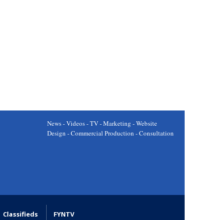
News - Videos - TV - Marketing - Website
Design - Commercial Production - Consultation
Classifieds
FYNTV