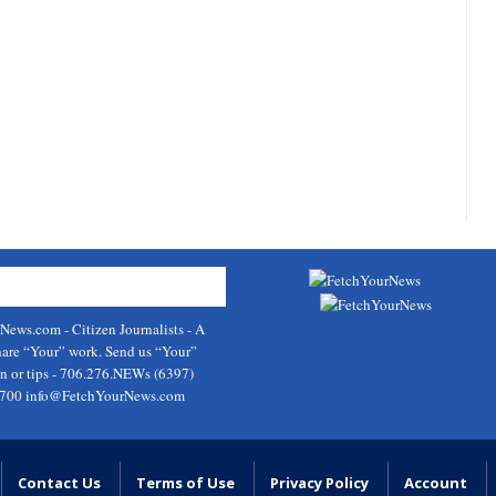
rNews.com
- Citizen Journalists - A
hare “Your” work. Send us “Your”
on or tips - 706.276.NEWs (6397)
9700
info@FetchYourNews.com
Contact Us
Terms of Use
Privacy Policy
Account