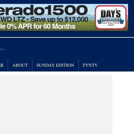
ER
ABOUT
SUNDAY EDITION
FYNTV