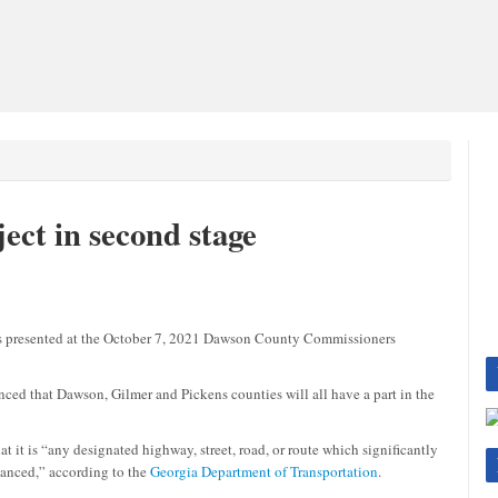
ect in second stage
presented at the October 7, 2021 Dawson County Commissioners
 that Dawson, Gilmer and Pickens counties will all have a part in the
t it is “any designated highway, street, road, or route which significantly
nhanced,” according to the
Georgia Department of Transportation
.