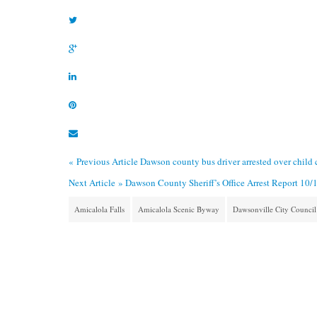
« Previous Article
Dawson county bus driver arrested over child 
Next Article »
Dawson County Sheriff’s Office Arrest Report 10/
Amicalola Falls
Amicalola Scenic Byway
Dawsonville City Council