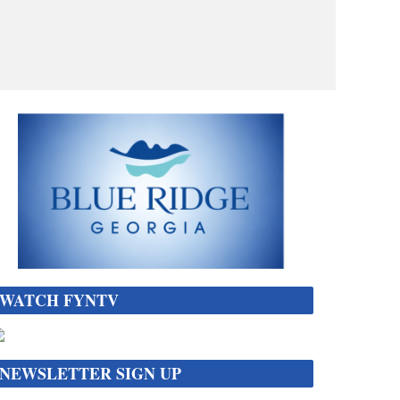
WATCH FYNTV
NEWSLETTER SIGN UP