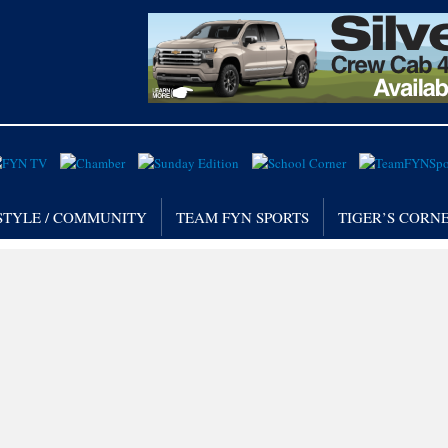
STYLE / COMMUNITY
TEAM FYN SPORTS
TIGER’S CORN