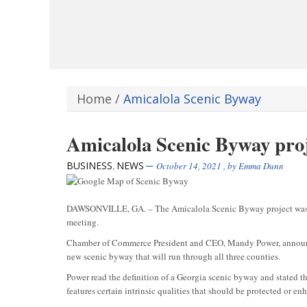
Home
/
Amicalola Scenic Byway
Amicalola Scenic Byway proj
BUSINESS
NEWS
,
October 14, 2021
, by
Emma Dunn
DAWSONVILLE, GA. – The Amicalola Scenic Byway project was 
meeting.
Chamber of Commerce President and CEO, Mandy Power, announced
new scenic byway that will run through all three counties.
Power read the definition of a Georgia scenic byway and stated tha
features certain intrinsic qualities that should be protected or e