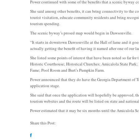
Power continued with some of the benefits that a scenic byway c
She said among other benefits, it can bring connectivity to the co
tourist visitation, educate community residents and bring recogni
tourism spending.
The scenic byway’s prosed map would begin in Dawsonville.
“It starts in downtown Dawsonville at the Hall of fame and it go
actually getting the benefit of having it named after one of our 
She listed some points of interest that have been noted so far 
Historic Courthouse; Historical Churches; Amicalola State Park;
Fame; Pool Room and Burt’s Pumpkin Farm.
Power announced that they do have the Georgia Department of Tra
application stage.
She said that once the application will hopefully be approved, ther
tourism websites and the route will be listed on state and nation
Power estimated that it may be six months until the Amicalola Sc
Share this Post: