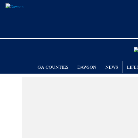
GA COUNTIES
DAWSON
NEWS
LIFE