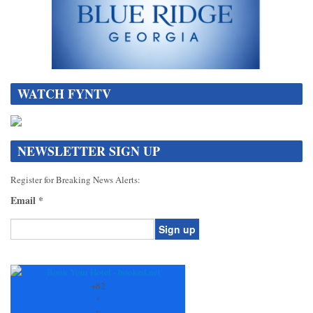
WATCH FYNTV
NEWSLETTER SIGN UP
Register for Breaking News Alerts:
Email
*
Constant
Contact
Use.
+
82
Please
°
leave