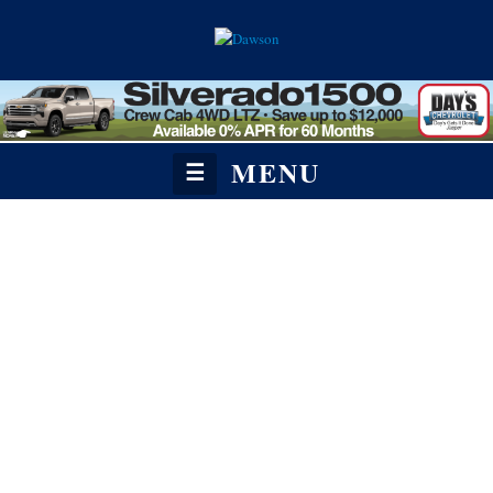
MENU
☰