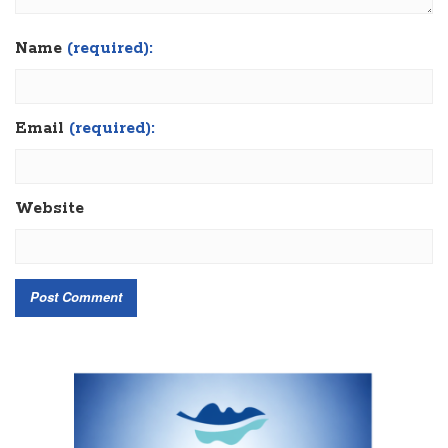
Name
(required):
Email
(required):
Website