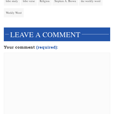
bibe study
bibe verse
Religion
Stephen A. Brown
the weekly word
Weekly Word
LEAVE A COMMENT
Your comment
(required):