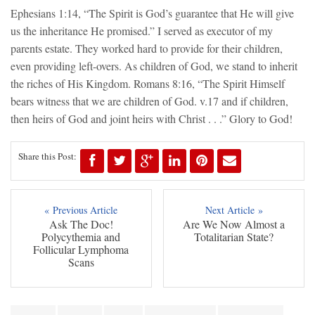
Ephesians 1:14, “The Spirit is God’s guarantee that He will give
us the inheritance He promised.” I served as executor of my
parents estate. They worked hard to provide for their children,
even providing left-overs. As children of God, we stand to inherit
the riches of His Kingdom. Romans 8:16, “The Spirit Himself
bears witness that we are children of God. v.17 and if children,
then heirs of God and joint heirs with Christ . . .” Glory to God!
Share this Post:
« Previous Article
Next Article »
Ask The Doc!
Are We Now Almost a
Polycythemia and
Totalitarian State?
Follicular Lymphoma
Scans