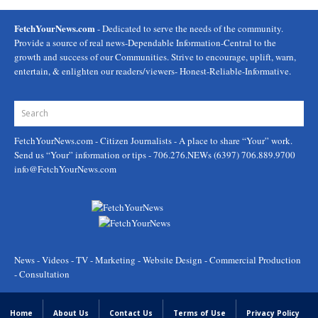
FetchYourNews.com
- Dedicated to serve the needs of the community.
Provide a source of real news-Dependable Information-Central to the
growth and success of our Communities. Strive to encourage, uplift, warn,
entertain, & enlighten our readers/viewers- Honest-Reliable-Informative.
FetchYourNews.com
- Citizen Journalists - A place to share “Your” work.
Send us “Your” information or tips - 706.276.NEWs (6397) 706.889.9700
info@FetchYourNews.com
News - Videos - TV - Marketing - Website Design - Commercial Production
- Consultation
Home
About Us
Contact Us
Terms of Use
Privacy Policy