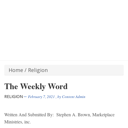
Home
/
Religion
The Weekly Word
RELIGION
February 7, 2021
, by
Content Admin
Written And Submitted By: Stephen A. Brown, Marketplace
Ministries, inc.