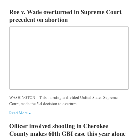
Roe v. Wade overturned in Supreme Court
precedent on abortion
WASHINGTON – This morning, a divided United States Supreme
Court, made the 5-4 decision to overturn
Read More »
Officer involved shooting in Cherokee
County makes 60th GBI case this year alone