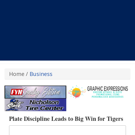
Home
/
Business
Plate Discipline Leads to Big Win for Tigers