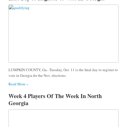
LUMPKIN COUNTY, Ga.- Tuesday, Oct. 11 is the final day to register to
vote in Georgia for the Nov. elections.
Read More »
Week 4 Players Of The Week In North
Georgia