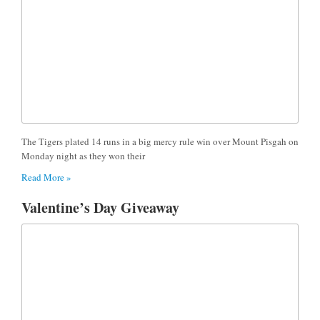
The Tigers plated 14 runs in a big mercy rule win over Mount Pisgah on
Monday night as they won their
Read More »
Valentine’s Day Giveaway