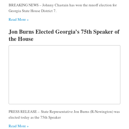
BREAKING NEWS – Johnny Chastain has won the runoff election for
Georgia State House District 7.
Read More »
Jon Burns Elected Georgia’s 75th Speaker of
the House
PRESS RELEASE – State Representative Jon Burns (R-Newington) was
elected today as the 75th Speaker
Read More »