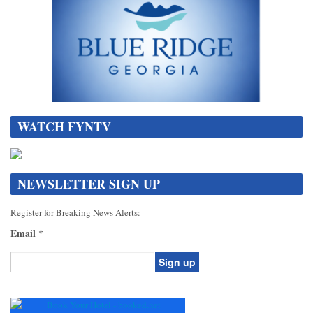
WATCH FYNTV
NEWSLETTER SIGN UP
Register for Breaking News Alerts:
Email
*
Constant
Contact