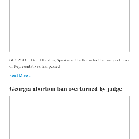
GEORGIA – David Ralston, Speaker of the House for the Georgia House
of Representatives, has passed
Read More »
Georgia abortion ban overturned by judge