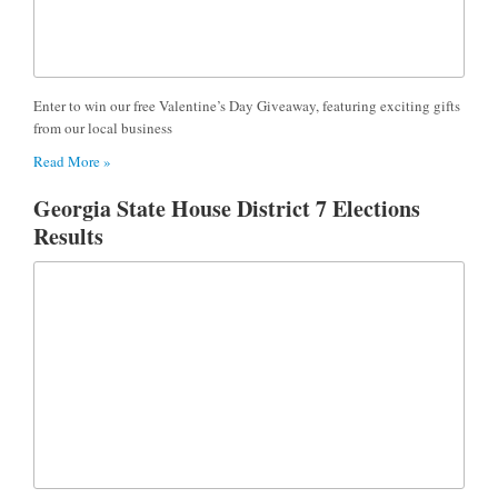
Enter to win our free Valentine’s Day Giveaway, featuring exciting gifts
from our local business
Read More »
Georgia State House District 7 Elections
Results