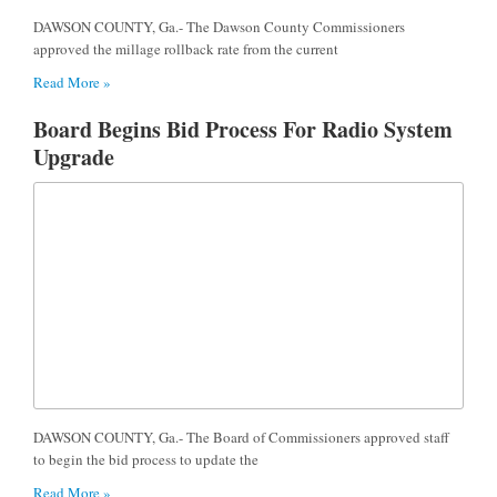
DAWSON COUNTY, Ga.- The Dawson County Commissioners
approved the millage rollback rate from the current
Read More »
Board Begins Bid Process For Radio System
Upgrade
DAWSON COUNTY, Ga.- The Board of Commissioners approved staff
to begin the bid process to update the
Read More »