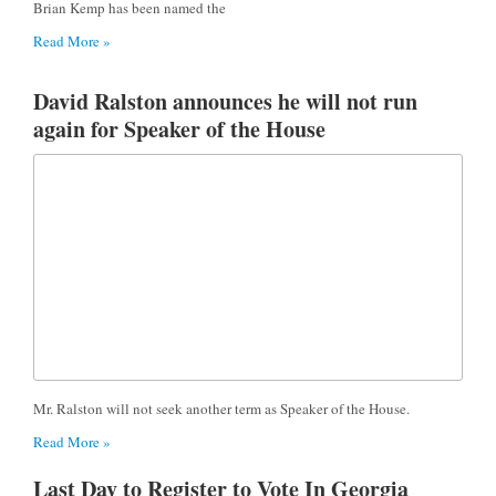
Brian Kemp has been named the
Read More »
David Ralston announces he will not run
again for Speaker of the House
Mr. Ralston will not seek another term as Speaker of the House.
Read More »
Last Day to Register to Vote In Georgia