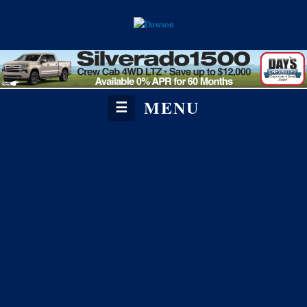
MENU
☰