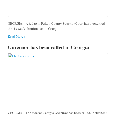
GEORGIA – A judge in Fulton County Superior Court has overturned
the six week abortion ban in Georgia.
Read More »
Governor has been called in Georgia
GEORGIA – The race for Georgia Governor has been called. Incumbent