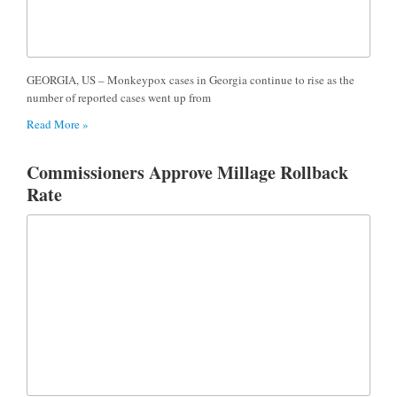
GEORGIA, US – Monkeypox cases in Georgia continue to rise as the
number of reported cases went up from
Read More »
Commissioners Approve Millage Rollback
Rate