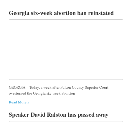
Georgia six-week abortion ban reinstated
GEORGIA – Today, a week after Fulton County Superior Court
overturned the Georgia six-week abortion
Read More »
Speaker David Ralston has passed away