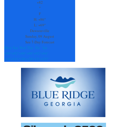
Use.
+
82
Please
°
leave
F
this
H:
+
86°
field
L:
+
69°
blank.
Dawsonville
Sunday, 09 August
See 7-Day Forecast
Mon
Tue
Wed
Thu
Fri
Sat
+
90°
+
92°
+
90°
+
90°
+
92°
+
94°
+
74°
+
71°
+
70°
+
70°
+
71°
+
72°