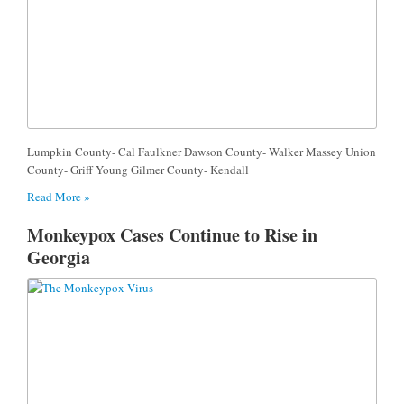
Lumpkin County- Cal Faulkner Dawson County- Walker Massey Union
County- Griff Young Gilmer County- Kendall
Read More »
Monkeypox Cases Continue to Rise in
Georgia