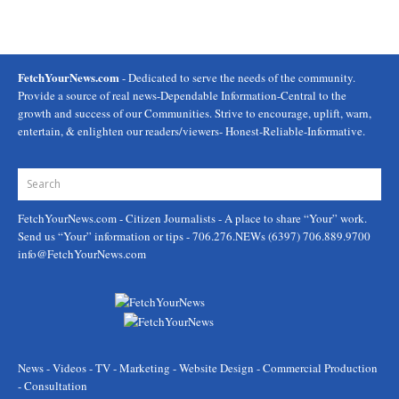
FetchYourNews.com
- Dedicated to serve the needs of the community.
Provide a source of real news-Dependable Information-Central to the
growth and success of our Communities. Strive to encourage, uplift, warn,
entertain, & enlighten our readers/viewers- Honest-Reliable-Informative.
FetchYourNews.com
- Citizen Journalists - A place to share “Your” work.
Send us “Your” information or tips - 706.276.NEWs (6397) 706.889.9700
info@FetchYourNews.com
News - Videos - TV - Marketing - Website Design - Commercial Production
- Consultation