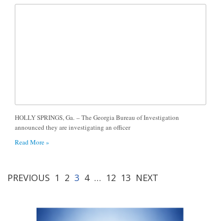
HOLLY SPRINGS, Ga. – The Georgia Bureau of Investigation
announced they are investigating an officer
Read More »
PREVIOUS
1
2
3
4
…
12
13
NEXT