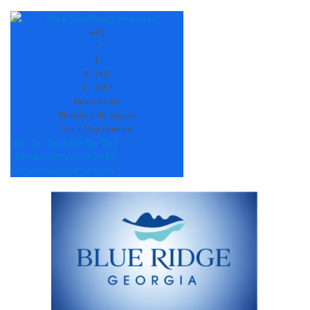
Constant
Contact
Use.
+
82
Please
°
leave
F
this
H:
+
82°
field
L:
+
68°
blank.
Dawsonville
Thursday, 06 August
See 7-Day Forecast
Fri
Sat
Sun
Mon
Tue
Wed
+
83°
+
86°
+
90°
+
89°
+
92°
+
88°
+
68°
+
69°
+
67°
+
68°
+
69°
+
68°