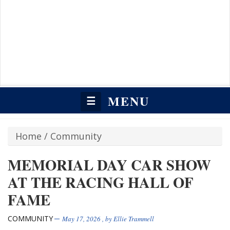
MENU
☰
Home
/
Community
MEMORIAL DAY CAR SHOW
AT THE RACING HALL OF
FAME
COMMUNITY
May 17, 2026
, by
Ellie Trammell