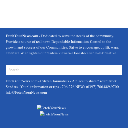
FetchYourNews.com
- Dedicated to serve the needs of the community.
Provide a source of real news-Dependable Information-Central to the
growth and success of our Communities. Strive to encourage, uplift, warn,
entertain, & enlighten our readers/viewers- Honest-Reliable-Informative.
FetchYourNews.com
- Citizen Journalists - A place to share “Your” work.
Send us “Your” information or tips - 706.276.NEWs (6397) 706.889.9700
info@FetchYourNews.com