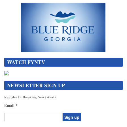
WATCH FYNTV
NEWSLETTER SIGN UP
Register for Breaking News Alerts:
Email
*