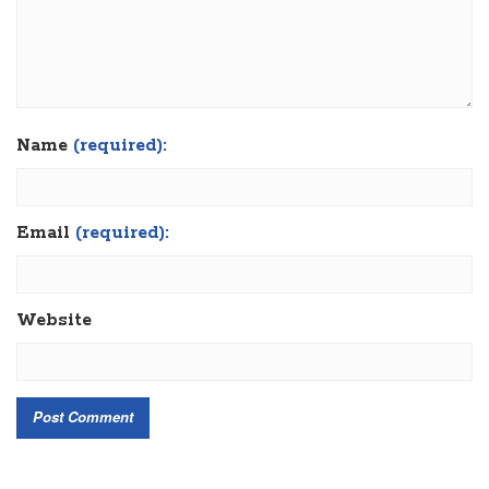
Name
(required):
Email
(required):
Website