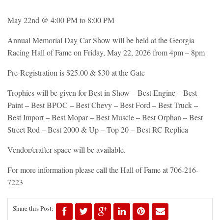
May 22nd @ 4:00 PM to 8:00 PM
Annual Memorial Day Car Show will be held at the Georgia
Racing Hall of Fame on Friday, May 22, 2026 from 4pm – 8pm
Pre-Registration is $25.00 & $30 at the Gate
Trophies will be given for Best in Show – Best Engine – Best
Paint – Best BPOC – Best Chevy – Best Ford – Best Truck –
Best Import – Best Mopar – Best Muscle – Best Orphan – Best
Street Rod – Best 2000 & Up – Top 20 – Best RC Replica
Vendor/crafter space will be available.
For more information please call the Hall of Fame at 706-216-
7223
Share this Post: