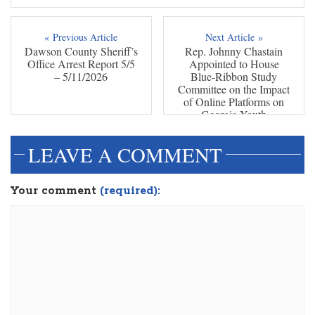
« Previous Article
Next Article »
Dawson County Sheriff’s
Rep. Johnny Chastain
Office Arrest Report 5/5
Appointed to House
– 5/11/2026
Blue-Ribbon Study
Committee on the Impact
of Online Platforms on
Georgia Youth
LEAVE A COMMENT
Your comment
(required):