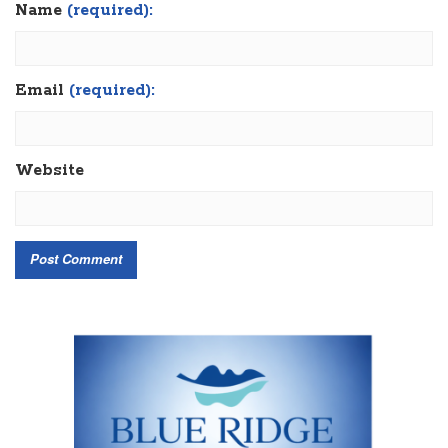
Name
(required):
Email
(required):
Website