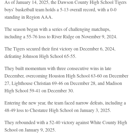
As of January 14, 2025, the Dawson County High School Tigers
boys’ basketball team holds a 5-13 overall record, with a 0-0
standing in Region AAA.
The season began with a series of challenging matchups,
including a 55-76 loss to River Ridge on November 9, 2024.
The Tigers secured their first victory on December 6, 2024,
defeating Johnson High School 65-55.
They built momentum with three consecutive wins in late
December, overcoming Houston High School 63-60 on December
27, Lighthouse Christian 69-46 on December 28, and Madison
High School 59-41 on December 30.
Entering the new year, the team faced narrow defeats, including a
48-49 loss to Chestatee High School on January 3, 2025.
They rebounded with a 52-40 victory against White County High
School on January 9, 2025.