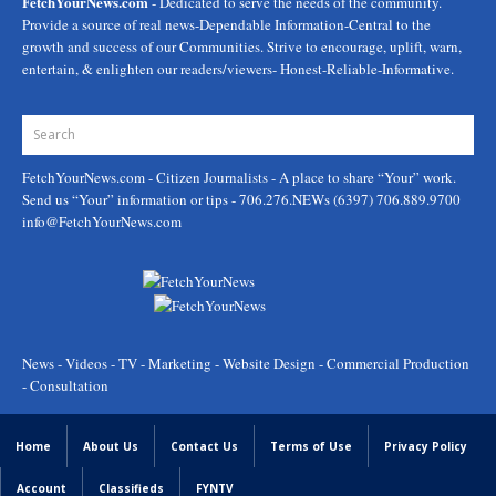
FetchYourNews.com
- Dedicated to serve the needs of the community.
Provide a source of real news-Dependable Information-Central to the
growth and success of our Communities. Strive to encourage, uplift, warn,
entertain, & enlighten our readers/viewers- Honest-Reliable-Informative.
FetchYourNews.com
- Citizen Journalists - A place to share “Your” work.
Send us “Your” information or tips - 706.276.NEWs (6397) 706.889.9700
info@FetchYourNews.com
News - Videos - TV - Marketing - Website Design - Commercial Production
- Consultation
Home
About Us
Contact Us
Terms of Use
Privacy Policy
Account
Classifieds
FYNTV