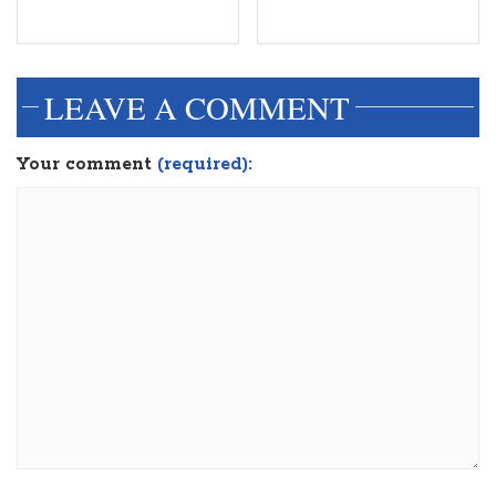
LEAVE A COMMENT
Your comment
(required):