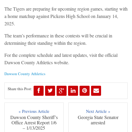
The Tigers are preparing for upcoming region games, starting with
a home matchup against Pickens High School on January 14,
2025.
The team’s performance in these contests will be crucial in
determining their standing within the region.
For the complete schedule and latest updates, visit the official
Dawson County Athletics website.
Dawson County Athletics
Share this Post:
« Previous Article
Next Article »
Dawson County Sheriff’s
Georgia State Senator
Office Arrest Report 1/6
arrested
– 1/13/2025