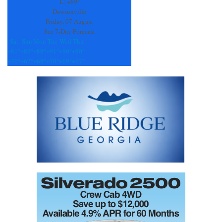
field
L:
+
69°
blank.
Dawsonville
Friday, 07 August
See 7-Day Forecast
Sat
Sun
Mon
Tue
Wed
Thu
+
81°
+
89°
+
88°
+
91°
+
90°
+
90°
+
70°
+
67°
+
68°
+
70°
+
69°
+
67°