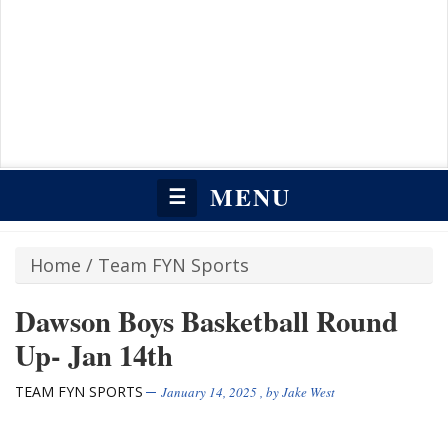
MENU
☰
Home
/
Team FYN Sports
Dawson Boys Basketball Round
Up- Jan 14th
TEAM FYN SPORTS
January 14, 2025
, by
Jake West