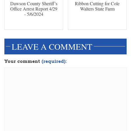
Dawson County Sheriff’s
Ribbon Cutting for Cole
Office Arrest Report 4/29
Walters State Farm
- 5/6/2024
LEAVE A COMMENT
Your comment
(required):