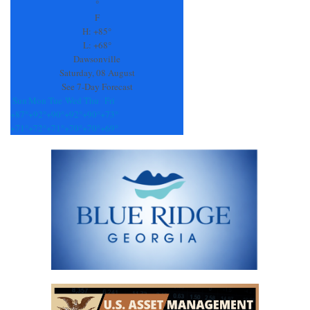
Please
°
leave
F
this
H:
+
85°
field
L:
+
68°
blank.
Dawsonville
Saturday, 08 August
See 7-Day Forecast
Sun
Mon
Tue
Wed
Thu
Fri
+
87°
+
92°
+
90°
+
92°
+
90°
+
73°
+
71°
+
72°
+
71°
+
70°
+
70°
+
69°