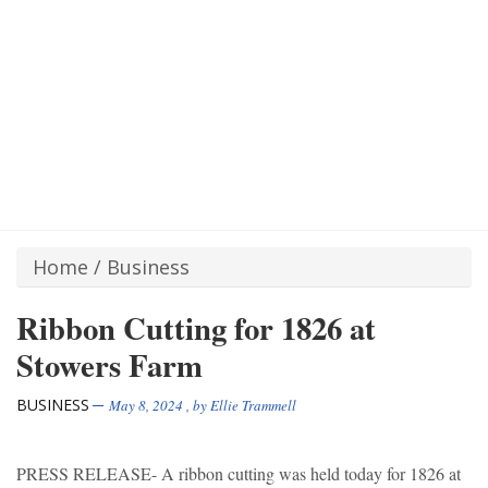
Home
/
Business
Ribbon Cutting for 1826 at
Stowers Farm
BUSINESS
May 8, 2024
, by
Ellie Trammell
PRESS RELEASE- A ribbon cutting was held today for 1826 at