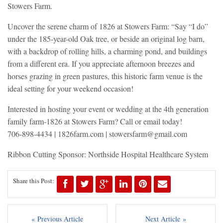
Stowers Farm.
Uncover the serene charm of 1826 at Stowers Farm: “Say “I do”
under the 185-year-old Oak tree, or beside an original log barn,
with a backdrop of rolling hills, a charming pond, and buildings
from a different era. If you appreciate afternoon breezes and
horses grazing in green pastures, this historic farm venue is the
ideal setting for your weekend occasion!
Interested in hosting your event or wedding at the 4th generation
family farm-1826 at Stowers Farm? Call or email today!
706-898-4434 | 1826farm.com |
stowersfarm@gmail.com
Ribbon Cutting Sponsor: Northside Hospital Healthcare System
Share this Post:
« Previous Article
Next Article »