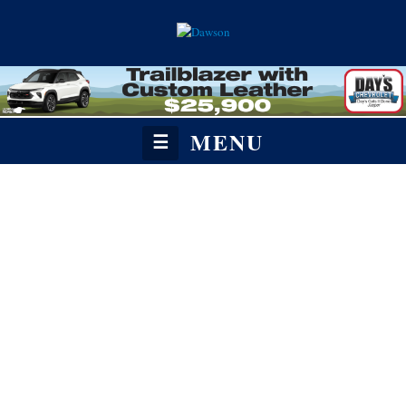
MENU
☰