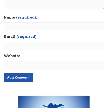
Name
(required):
Email
(required):
Website