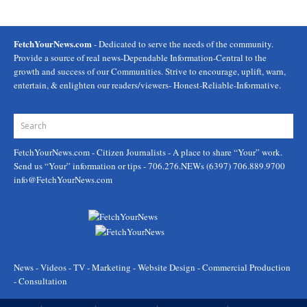
FetchYourNews.com
- Dedicated to serve the needs of the community.
Provide a source of real news-Dependable Information-Central to the
growth and success of our Communities. Strive to encourage, uplift, warn,
entertain, & enlighten our readers/viewers- Honest-Reliable-Informative.
FetchYourNews.com
- Citizen Journalists - A place to share “Your” work.
Send us “Your” information or tips - 706.276.NEWs (6397) 706.889.9700
info@FetchYourNews.com
News - Videos - TV - Marketing - Website Design - Commercial Production
- Consultation