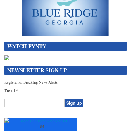
WATCH FYNTV
NEWSLETTER SIGN UP
Register for Breaking News Alerts:
Email
*
Constant
Contact
Use.
+
85