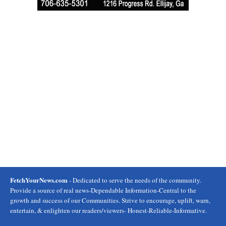
FetchYourNews.com
- Dedicated to serve the needs of the community.
Provide a source of real news-Dependable Information-Central to the
growth and success of our Communities. Strive to encourage, uplift, warn,
entertain, & enlighten our readers/viewers- Honest-Reliable-Informative.