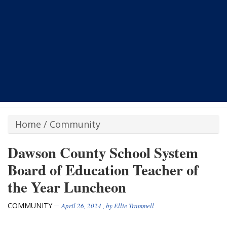
Home
/
Community
Dawson County School System
Board of Education Teacher of
the Year Luncheon
COMMUNITY
April 26, 2024
, by
Ellie Trammell