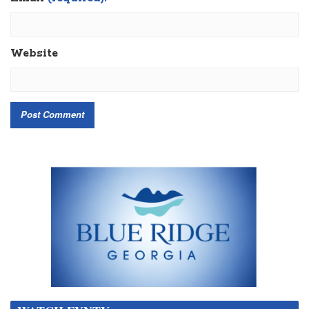
Website