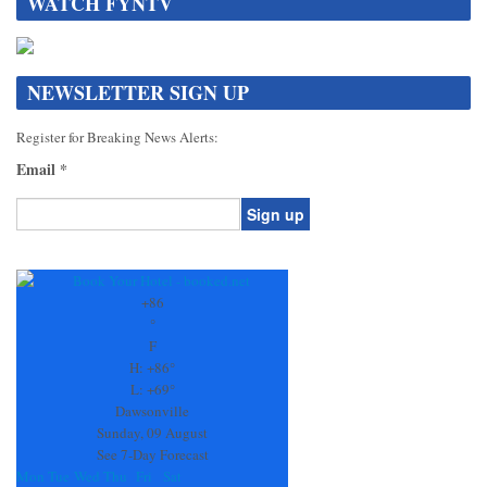
WATCH FYNTV
NEWSLETTER SIGN UP
Register for Breaking News Alerts:
Email
*
Constant
Contact
Use.
+
86
Please
°
leave
F
this
H:
+
86°
field
L:
+
69°
blank.
Dawsonville
Sunday, 09 August
See 7-Day Forecast
Mon
Tue
Wed
Thu
Fri
Sat