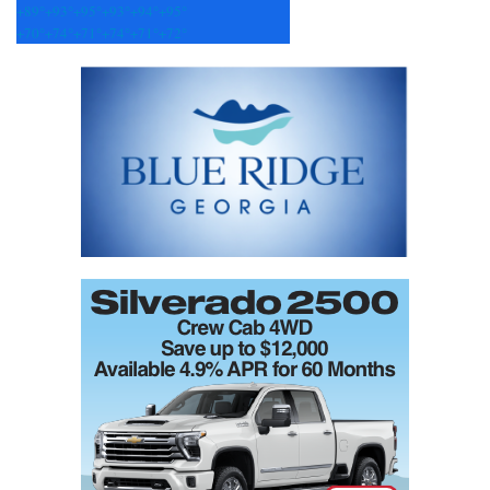
+
89°
+
93°
+
95°
+
93°
+
94°
+
95°
+
70°
+
74°
+
71°
+
74°
+
71°
+
72°