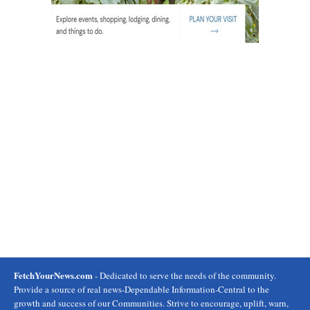
FetchYourNews.com
- Dedicated to serve the needs of the community.
Provide a source of real news-Dependable Information-Central to the
growth and success of our Communities. Strive to encourage, uplift, warn,