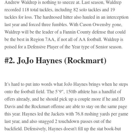
Andrew Waldrep is nothing to sneeze at. Last season, Waldrep
recorded 118 total tackles, including 82 solo tackles and 19
tackles for loss. The hardnosed hitter also hauled in an interception
last year and forced three fumbles. With Cason Owensby gone,
Waldrep will be the leader of a Fannin County defense that could
be the best in Region 7AA, if not all of AA football. Waldrep is
poised for a Defensive Player of the Year type of Senior season.
#2. JoJo Haynes (Rockmart)
It’s hard to put into words what JoJo Haynes brings when he steps
onto the football field. The 5’9″, 150lb athlete has a handful of
offers already, and he should pick up a couple more if he and JD
Davis and the Rockmart offense are able to stay on the same page
this year. Haynes led the Jackets with 76.8 rushing yards per game
last year, and also snagged 2 touchdown passes out of the
backfield. Defensively, Haynes doesn’t fill up the stat book-but