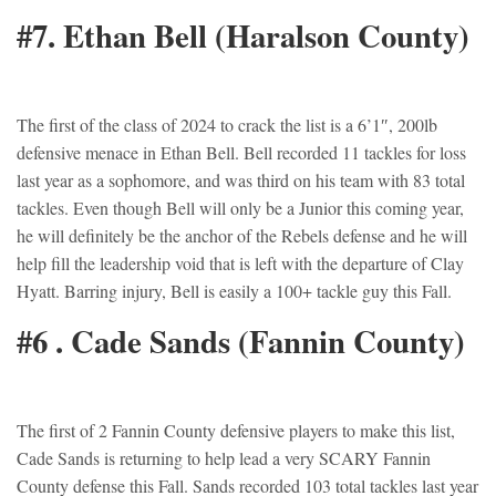
#7. Ethan Bell (Haralson County)
The first of the class of 2024 to crack the list is a 6’1″, 200lb
defensive menace in Ethan Bell. Bell recorded 11 tackles for loss
last year as a sophomore, and was third on his team with 83 total
tackles. Even though Bell will only be a Junior this coming year,
he will definitely be the anchor of the Rebels defense and he will
help fill the leadership void that is left with the departure of Clay
Hyatt. Barring injury, Bell is easily a 100+ tackle guy this Fall.
#6 . Cade Sands (Fannin County)
The first of 2 Fannin County defensive players to make this list,
Cade Sands is returning to help lead a very SCARY Fannin
County defense this Fall. Sands recorded 103 total tackles last year