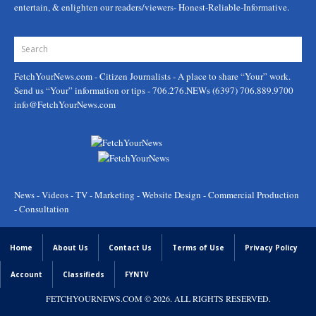
entertain, & enlighten our readers/viewers- Honest-Reliable-Informative.
FetchYourNews.com
- Citizen Journalists - A place to share “Your” work.
Send us “Your” information or tips - 706.276.NEWs (6397) 706.889.9700
info@FetchYourNews.com
News - Videos - TV - Marketing - Website Design - Commercial Production
- Consultation
Home
About Us
Contact Us
Terms of Use
Privacy Policy
Account
Classifieds
FYNTV
FETCHYOURNEWS.COM
© 2026. ALL RIGHTS RESERVED.