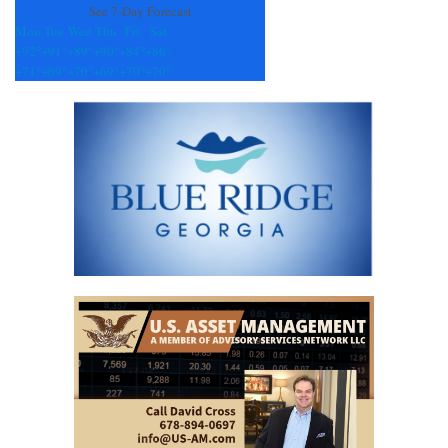
See 7-Day Forecast
Mon
Tue
Wed
Thu
Fri
Sat
+
92°
+
91°
+
89°
+
90°
+
84°
+
86°
+
71°
+
69°
+
70°
+
69°
+
70°
+
70°