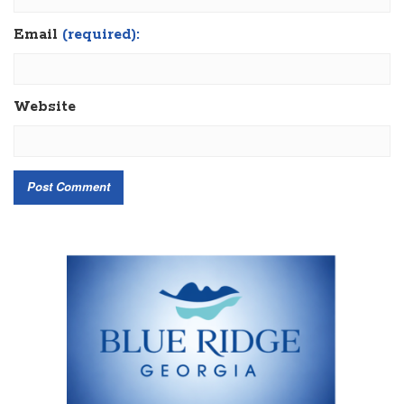
Email
(required):
Website