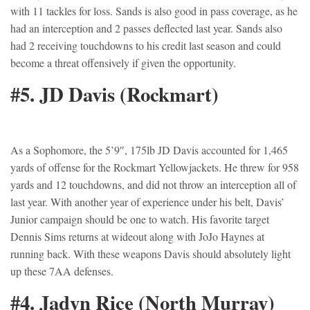
with 11 tackles for loss. Sands is also good in pass coverage, as he
had an interception and 2 passes deflected last year. Sands also
had 2 receiving touchdowns to his credit last season and could
become a threat offensively if given the opportunity.
#5. JD Davis (Rockmart)
As a Sophomore, the 5’9″, 175lb JD Davis accounted for 1,465
yards of offense for the Rockmart Yellowjackets. He threw for 958
yards and 12 touchdowns, and did not throw an interception all of
last year. With another year of experience under his belt, Davis’
Junior campaign should be one to watch. His favorite target
Dennis Sims returns at wideout along with JoJo Haynes at
running back. With these weapons Davis should absolutely light
up these 7AA defenses.
#4. Jadyn Rice (North Murray)