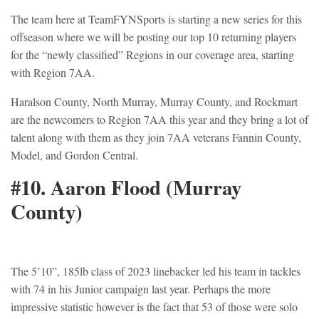
The team here at TeamFYNSports is starting a new series for this
offseason where we will be posting our top 10 returning players
for the “newly classified” Regions in our coverage area, starting
with Region 7AA.
Haralson County, North Murray, Murray County, and Rockmart
are the newcomers to Region 7AA this year and they bring a lot of
talent along with them as they join 7AA veterans Fannin County,
Model, and Gordon Central.
#10.
Aaron Flood
(Murray
County)
The 5’10”, 185lb class of 2023 linebacker led his team in tackles
with 74 in his Junior campaign last year. Perhaps the more
impressive statistic however is the fact that 53 of those were solo