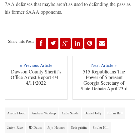
7AA defenses that maybe aren’t as used to defending the pass as
his former 6AAA opponents.
Share this Post:
« Previous Article
Next Article »
Dawson County Sheriff’s
515 Republicans The
Office Arrest Report 4/4 -
Power of 5 present
4/11/2022
Georgia Secretary of
State Debate April 23rd
Aaron Flood
Andrew Waldrep
Cade Sands
Daniel Jolly
Ethan Bell
Jadyn Rice
JD Davis
Jojo Haynes
Seth griffin
Skyler Hill