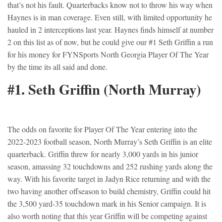
that’s not his fault. Quarterbacks know not to throw his way when
Haynes is in man coverage. Even still, with limited opportunity he
hauled in 2 interceptions last year. Haynes finds himself at number
2 on this list as of now, but he could give our #1 Seth Griffin a run
for his money for FYNSports North Georgia Player Of The Year
by the time its all said and done.
#1. Seth Griffin (North Murray)
The odds on favorite for Player Of The Year entering into the
2022-2023 football season, North Murray’s Seth Griffin is an elite
quarterback. Griffin threw for nearly 3,000 yards in his junior
season, amassing 32 touchdowns and 252 rushing yards along the
way. With his favorite target in Jadyn Rice returning and with the
two having another offseason to build chemistry, Griffin could hit
the 3,500 yard-35 touchdown mark in his Senior campaign. It is
also worth noting that this year Griffin will be competing against