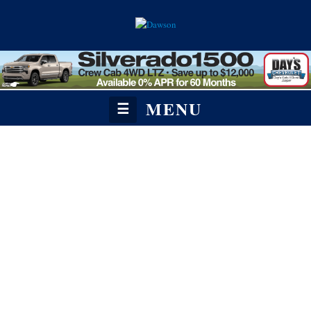
MENU
☰