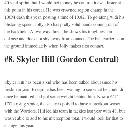
40 yard sprint, but I would bet money he can run it even faster at
this point in his career. He was crowned region champ in the
100M dash this year, posting a time of 10.82. To go along with his
blistering speed, Jolly also has pretty solid hands coming out of
the backfield. A two-way threat, he shows his toughness on
defense and does not shy away from contact. The ball carrier is on
the ground immediately when Jolly makes first contact.
#8. Skyler Hill (Gordon Central)
Skyler Hill has been a kid who has been talked about since his
freshman year. Everyone has been waiting to see what he could do
once he matured and got some weight behind him. Now a 6’1″,
170lb rising senior, the safety is poised to have a breakout season
with the Warriors. Hill led his team in tackles last year with 48, but
wasn’t able to add to his interception total. I would look for that to
change this year.