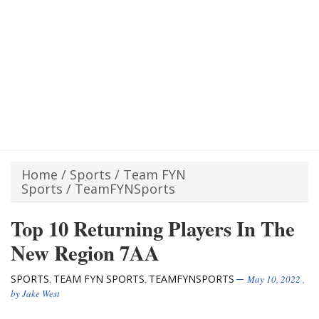
Home
/
Sports
/
Team FYN
Sports
/
TeamFYNSports
Top 10 Returning Players In The
New Region 7AA
SPORTS
TEAM FYN SPORTS
TEAMFYNSPORTS
,
,
May 10, 2022
,
by
Jake West