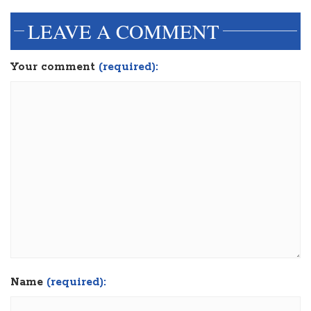
LEAVE A COMMENT
Your comment
(required):
Name
(required):