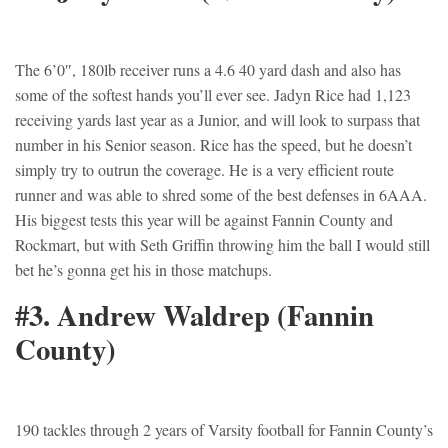
The 6’0″, 180lb receiver runs a 4.6 40 yard dash and also has
some of the softest hands you’ll ever see. Jadyn Rice had 1,123
receiving yards last year as a Junior, and will look to surpass that
number in his Senior season. Rice has the speed, but he doesn’t
simply try to outrun the coverage. He is a very efficient route
runner and was able to shred some of the best defenses in 6AAA.
His biggest tests this year will be against Fannin County and
Rockmart, but with Seth Griffin throwing him the ball I would still
bet he’s gonna get his in those matchups.
#3. Andrew Waldrep (Fannin
County)
190 tackles through 2 years of Varsity football for Fannin County’s