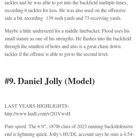
tackles and he was able to get into the backfield multiple times,
recording 6 tackles for loss. He was also used on the offensive
side a bit, recording 139 rush yards and 73 receiving yards.
Maybe a little undersized for a middle linebacker, Flood uses his
small stature as one of his strengths. He flashes into the backfield
through the smallest of holes and also is a great chase down
tackler if the offense is able to get to the second level.
#9. Daniel Jolly (Model)
LAST YEARS HIGHLIGHTS-
http://www.hudl.com/v/2GVwsH
Pure speed. The 6’0″, 187lb class of 2023 running back/defensive
end is lightning quick. Jolly’s HUDL account says he runs a 4.54-