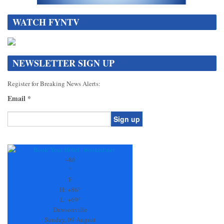
WATCH FYNTV
NEWSLETTER SIGN UP
Register for Breaking News Alerts:
Email
*
Constant
Contact
Use.
+
86
Please
°
leave
F
this
H:
+
86°
field
L:
+
69°
blank.
Dawsonville
Sunday, 09 August