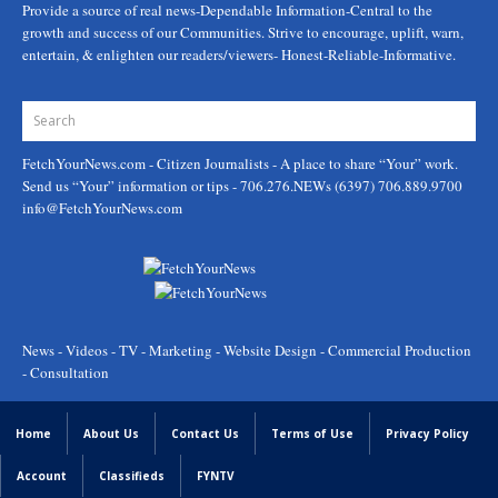
Provide a source of real news-Dependable Information-Central to the
growth and success of our Communities. Strive to encourage, uplift, warn,
entertain, & enlighten our readers/viewers- Honest-Reliable-Informative.
FetchYourNews.com
- Citizen Journalists - A place to share “Your” work.
Send us “Your” information or tips - 706.276.NEWs (6397) 706.889.9700
info@FetchYourNews.com
News - Videos - TV - Marketing - Website Design - Commercial Production
- Consultation
Home
About Us
Contact Us
Terms of Use
Privacy Policy
Account
Classifieds
FYNTV