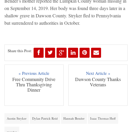
Bender’s mother reported the Lumpkin County woman missing in
on September 14, 2019. Her body was found three days later in a
shallow grave in Dawson County. Stryker fled to Pennsylvania
but surrendered to authorities in October.
Share this Post:
« Previous Article
Next Article »
Free Community Drive
Dawson County Thanks
Thru Thanksgiving
Veterans
Dinner
Austin Stryker
Dylan Patrick Reid
Hannah Bender
Isaac Thomas Huff
murder