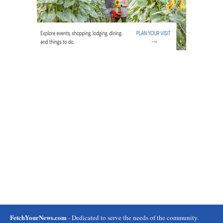
FetchYourNews.com
- Dedicated to serve the needs of the community.