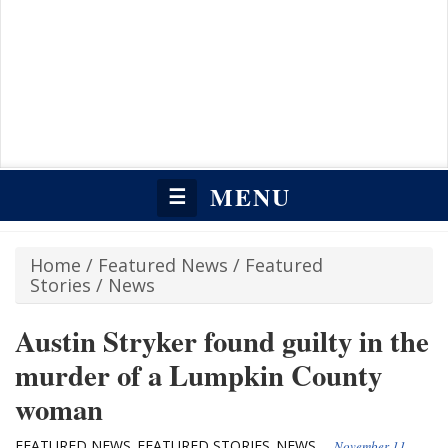
MENU
☰
Home
/
Featured News
/
Featured
Stories
/
News
Austin Stryker found guilty in the
murder of a Lumpkin County
woman
FEATURED NEWS
FEATURED STORIES
NEWS
,
,
November 11,