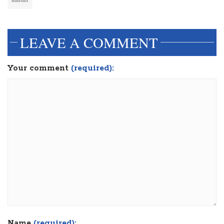
LEAVE A COMMENT
Your comment
(required):
Name
(required):