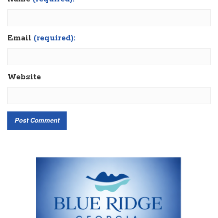
Email
(required):
Website