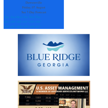
blank.
Dawsonville
Friday, 07 August
See 7-Day Forecast
Sat
Sun
Mon
Tue
Wed
Thu
+
81°
+
89°
+
88°
+
91°
+
90°
+
90°
+
70°
+
67°
+
68°
+
70°
+
69°
+
67°