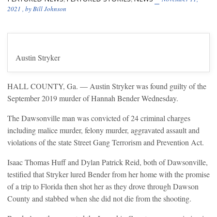
2021
, by
Bill Johnson
Austin Stryker
HALL COUNTY, Ga. — Austin Stryker was found guilty of the
September 2019 murder of Hannah Bender Wednesday.
The Dawsonville man was convicted of 24 criminal charges
including malice murder, felony murder, aggravated assault and
violations of the state Street Gang Terrorism and Prevention Act.
Isaac Thomas Huff and Dylan Patrick Reid, both of Dawsonville,
testified that Stryker lured Bender from her home with the promise
of a trip to Florida then shot her as they drove through Dawson
County and stabbed when she did not die from the shooting.