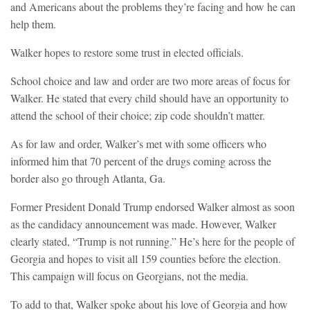
and Americans about the problems they’re facing and how he can
help them.
Walker hopes to restore some trust in elected officials.
School choice and law and order are two more areas of focus for
Walker. He stated that every child should have an opportunity to
attend the school of their choice; zip code shouldn’t matter.
As for law and order, Walker’s met with some officers who
informed him that 70 percent of the drugs coming across the
border also go through Atlanta, Ga.
Former President Donald Trump endorsed Walker almost as soon
as the candidacy announcement was made. However, Walker
clearly stated, “Trump is not running.” He’s here for the people of
Georgia and hopes to visit all 159 counties before the election.
This campaign will focus on Georgians, not the media.
To add to that, Walker spoke about his love of Georgia and how