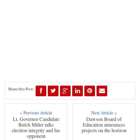
Share this Post:
« Previous Article
Next Article »
Lt. Governor Candidate
Dawson Board of
Butch Miller talks
Education announces
election integrity and his
projects on the horizon
opponent