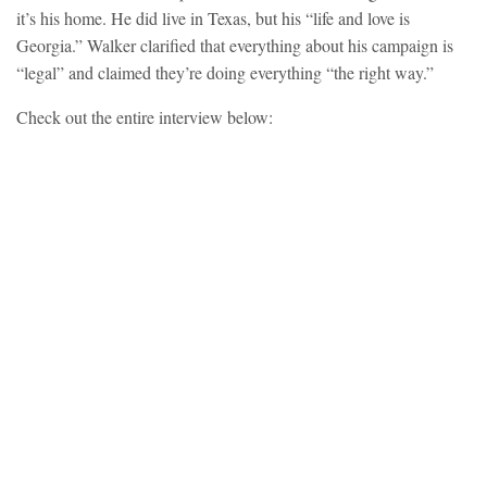
it’s his home. He did live in Texas, but his “life and love is
Georgia.” Walker clarified that everything about his campaign is
“legal” and claimed they’re doing everything “the right way.”
Check out the entire interview below: