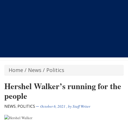
Home
/
News
/
Politics
Hershel Walker’s running for the
people
NEWS
POLITICS
,
October 6, 2021
, by
Staff Writer