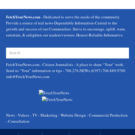
FetchYourNews.com
- Dedicated to serve the needs of the community.
Provide a source of real news-Dependable Information-Central to the
growth and success of our Communities. Strive to encourage, uplift, warn,
entertain, & enlighten our readers/viewers- Honest-Reliable-Informative.
FetchYourNews.com
- Citizen Journalists - A place to share “Your” work.
Send us “Your” information or tips - 706.276.NEWs (6397) 706.889.9700
info@FetchYourNews.com
News - Videos - TV - Marketing - Website Design - Commercial Production
- Consultation