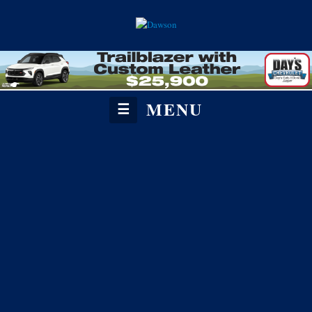
MENU
☰