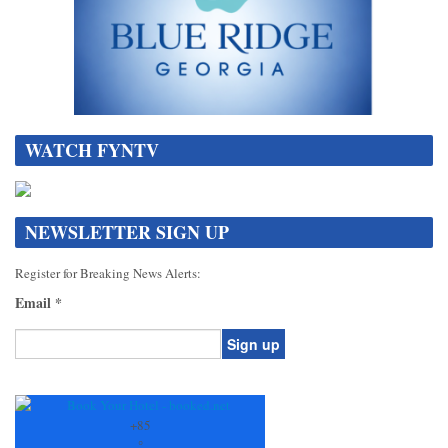
WATCH FYNTV
NEWSLETTER SIGN UP
Register for Breaking News Alerts:
Email
*
Constant
Contact
Use.
+
85
Please
°