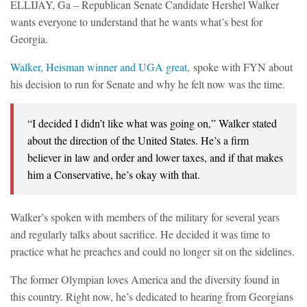
ELLIJAY, Ga – Republican Senate Candidate Hershel Walker
wants everyone to understand that he wants what’s best for
Georgia.
Walker, Heisman winner and UGA great,
spoke with FYN about
his decision to run for Senate and why he felt now was the time.
“I decided I didn’t like what was going on,” Walker stated
about the direction of the United States. He’s a firm
believer in law and order and lower taxes, and if that makes
him a Conservative, he’s okay with that.
Walker’s spoken with members of the military for several years
and regularly talks about sacrifice. He decided it was time to
practice what he preaches and could no longer sit on the sidelines.
The former Olympian loves America and the diversity found in
this country. Right now, he’s dedicated to hearing from Georgians