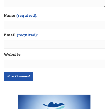
Name
(required):
Email
(required):
Website