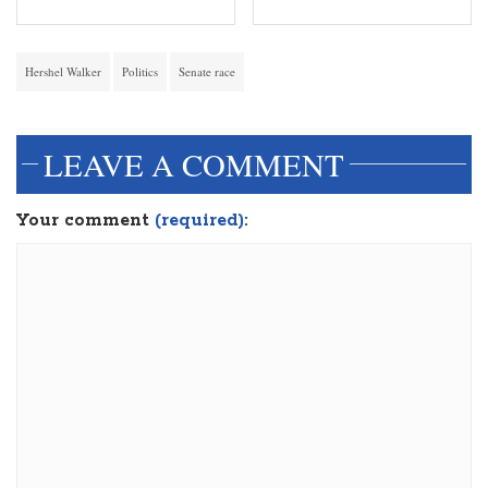
Hershel Walker
Politics
Senate race
LEAVE A COMMENT
Your comment
(required):