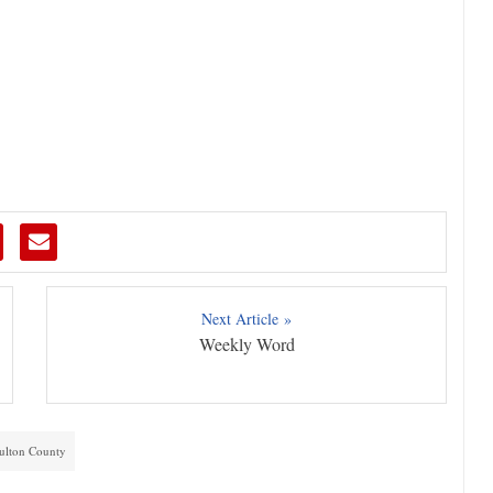
Next Article »
Weekly Word
ulton County