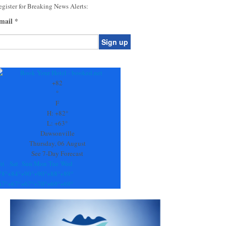
gister for Breaking News Alerts:
mail
*
onstant
ontact
se.
+
82
ease
°
ave
F
is
H:
+
82°
eld
L:
+
63°
lank.
Dawsonville
Thursday, 06 August
See 7-Day Forecast
ri
Sat
Sun
Mon
Tue
Wed
78°
+
84°
+
90°
+
90°
+
88°
+
89°
67°
+
67°
+
67°
+
70°
+
69°
+
69°