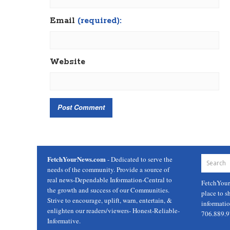
Email
(required):
Website
FetchYourNews.com
- Dedicated to serve the
needs of the community. Provide a source of
real news-Dependable Information-Central to
FetchYou
the growth and success of our Communities.
place to s
Strive to encourage, uplift, warn, entertain, &
informati
enlighten our readers/viewers- Honest-Reliable-
706.889.
Informative.