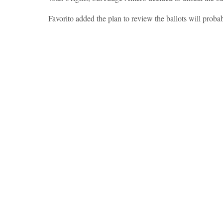
Favorito added the plan to review the ballots will proba