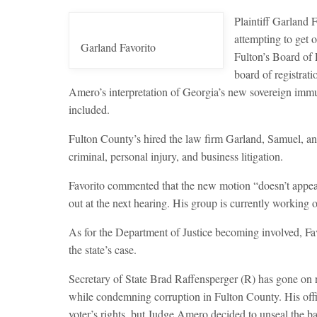
Plaintiff Garland 
attempting to get o
Garland Favorito
Fulton’s Board of 
board of registrati
Amero’s interpretation of Georgia’s new sovereign immu
included.
Fulton County’s hired the law firm Garland, Samuel, and 
criminal, personal injury, and business litigation.
Favorito commented that the new motion “doesn’t appear t
out at the next hearing. His group is currently working o
As for the Department of Justice becoming involved, Fav
the state’s case.
Secretary of State Brad Raffensperger (R) has gone on re
while condemning corruption in Fulton County. His office
voter’s rights, but Judge Amero decided to unseal the b