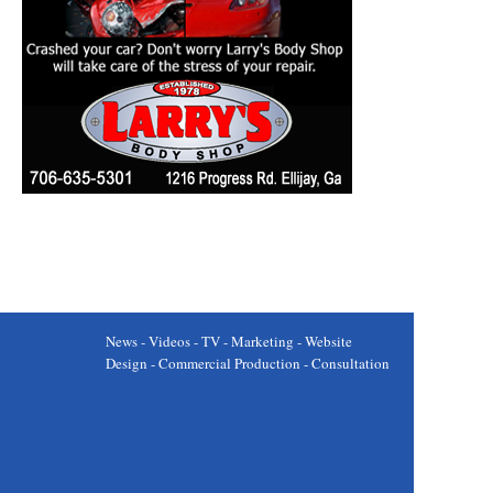
News - Videos - TV - Marketing - Website
Design - Commercial Production - Consultation