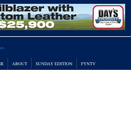
ER
ABOUT
SUNDAY EDITION
FYNTV