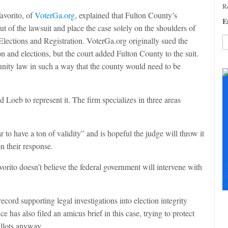
Re
Favorito, of
VoterGa.org
, explained that Fulton County’s
E
ut of the lawsuit and place the case solely on the shoulders of
Elections and Registration. VoterGa.org originally sued the
on and elections, but the court added Fulton County to the suit.
C
nity law in such a way that the county would need to be
C
U
Pl
Loeb to represent it. The firm specializes in three areas
le
th
fi
o have a ton of validity” and is hopeful the judge will throw it
b
n their response.
F
orito doesn’t believe the federal government will intervene with
+
+
cord supporting legal investigations into election integrity
 has also filed an amicus brief in this case, trying to protect
allots anyway.