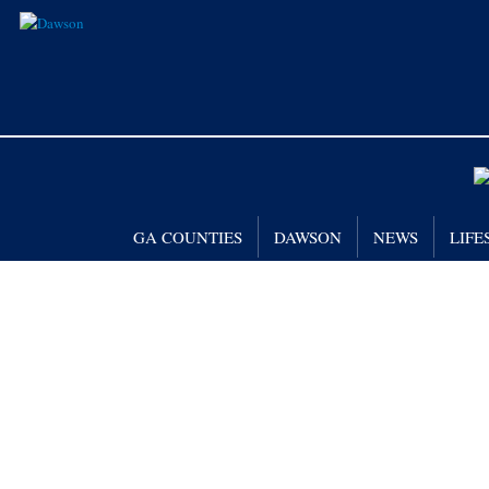
GA COUNTIES
DAWSON
NEWS
LIFE