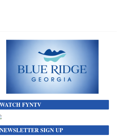
WATCH FYNTV
NEWSLETTER SIGN UP