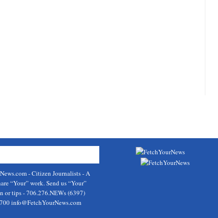
rNews.com
- Citizen Journalists - A
hare “Your” work. Send us “Your”
on or tips - 706.276.NEWs (6397)
9700
info@FetchYourNews.com