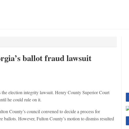
rgia’s ballot fraud lawsuit
the election integrity lawsuit. Henry County Superior Court
til he could rule on it.
Fulton County’s council convened to decide a process for
 ballots. However, Fulton County’s motion to dismiss resulted