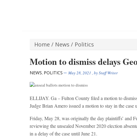
Home
/
News
/
Politics
Motion to dismiss delays Geo
NEWS
POLITICS
,
May 28, 2021
, by
Staff Writer
ELLIJAY. Ga – Fulton County filed a motion to dismiss 
Judge Brian Amero issued a motion to stay in the case un
Friday, May 28, was originally the day plaintiffs’ and 
reviewing the unsealed November 2020 election absentee
in a delay of the case until June 21.