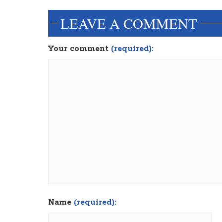
LEAVE A COMMENT
Your comment
(required):
Name
(required):