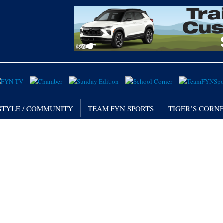
STYLE / COMMUNITY
TEAM FYN SPORTS
TIGER’S CORN