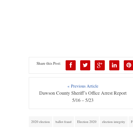
Share this Post:
« Previous Article
Dawson County Sheriff’s Office Arrest Report
5/16 – 5/23
2020 election
ballot fraud
Election 2020
election integrity
F