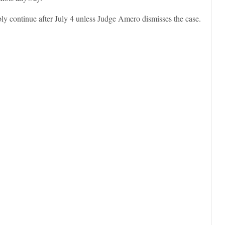
bly continue after July 4 unless Judge Amero dismisses the case.