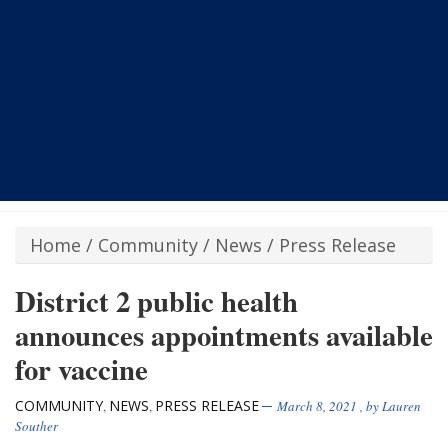
Home
/
Community
/
News
/
Press Release
District 2 public health
announces appointments available
for vaccine
COMMUNITY
NEWS
PRESS RELEASE
,
,
March 8, 2021
, by
Lauren
Souther