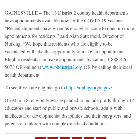
GAINESVILLE – The 13 District 2 county health departments
have appointments available now for the COVID-19 vaccine.
“Recent shipments have given us enough vaccine to open up more
appointments for residents,” said Alan Satterfield, Director of
Nursing. “We hope that residents who are eligible to be
vaccinated will take this opportunity to make an appointment.”
Eligible residents can make appointments by calling 1-888-426-
5073 OR online at
www.phdistrict2.org
OR by calling their local
health department.
To see if you are eligible, go to
https://dph.georgia.gov/
On March 8, eligibility was expanded to include pre-K through 12
educators and staff of public and private schools, adults with
intellectual or developmental disabilities and their caregivers, and
parents of children with complex medical conditions.