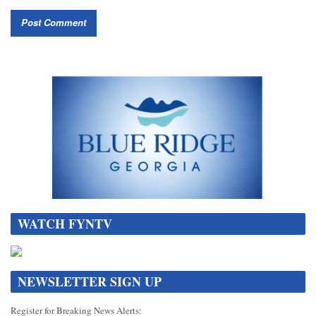
WATCH FYNTV
NEWSLETTER SIGN UP
Register for Breaking News Alerts: