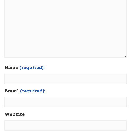
Name
(required):
Email
(required):
Website