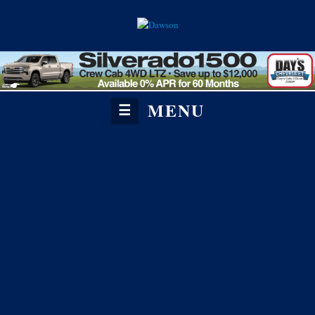
MENU
☰