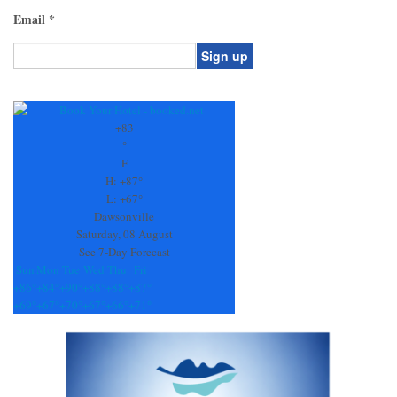
Email
*
Constant
Contact
Use.
+
83
Please
°
leave
F
this
H:
+
87°
field
L:
+
67°
blank.
Dawsonville
Saturday, 08 August
See 7-Day Forecast
Sun
Mon
Tue
Wed
Thu
Fri
+
86°
+
84°
+
90°
+
88°
+
88°
+
87°
+
69°
+
67°
+
70°
+
67°
+
66°
+
71°