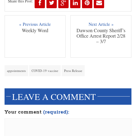
Share this Post:
« Previous Article
Next Article »
Weekly Word
Dawson County Sheriff’s
Office Arrest Report 2/28
– 3/7
appointments
COVID-19 vaccine
Press Release
LEAVE A COMMENT
Your comment
(required):