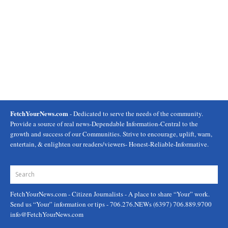
FetchYourNews.com
- Dedicated to serve the needs of the community.
Provide a source of real news-Dependable Information-Central to the
growth and success of our Communities. Strive to encourage, uplift, warn,
entertain, & enlighten our readers/viewers- Honest-Reliable-Informative.
FetchYourNews.com
- Citizen Journalists - A place to share “Your” work.
Send us “Your” information or tips - 706.276.NEWs (6397) 706.889.9700
info@FetchYourNews.com