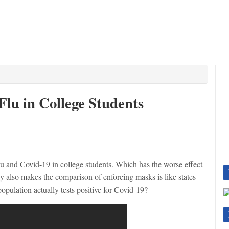
Flu in College Students
lu and Covid-19 in college students. Which has the worse effect
y also makes the comparison of enforcing masks is like states
opulation actually tests positive for Covid-19?