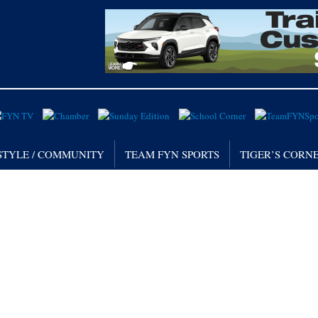
STYLE / COMMUNITY
TEAM FYN SPORTS
TIGER’S CORN