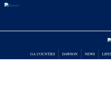
GA COUNTIES
DAWSON
NEWS
LIFE