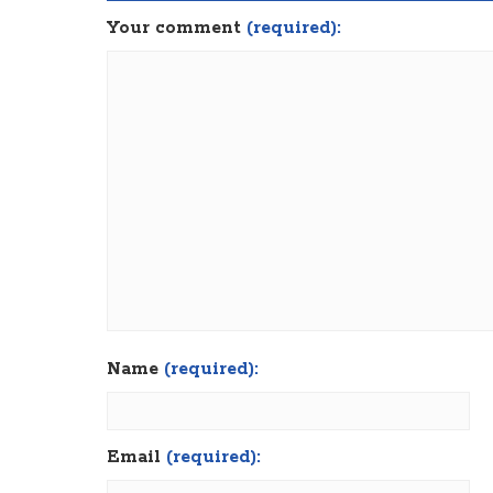
Your comment
(required):
Name
(required):
Email
(required):