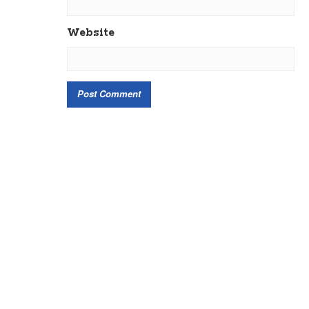
Website