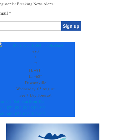
gister for Breaking News Alerts:
mail
*
onstant
ontact
se.
+
80
ease
°
ave
F
is
H:
+
81°
eld
L:
+
68°
lank.
Dawsonville
Wednesday, 05 August
See 7-Day Forecast
hu
Fri
Sat
Sun
Mon
Tue
81°
+
87°
+
89°
+
89°
+
91°
+
86°
69°
+
68°
+
67°
+
68°
+
70°
+
69°