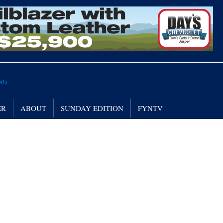
ER
ABOUT
SUNDAY EDITION
FYNTV