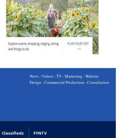
News - Videos - TV - Marketing - Website
Design - Commercial Production - Consultation
Classifieds
FYNTV