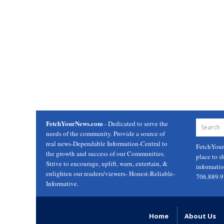
FetchYourNews.com
- Dedicated to serve the
needs of the community. Provide a source of
real news-Dependable Information-Central to
FetchYou
the growth and success of our Communities.
place to s
Strive to encourage, uplift, warn, entertain, &
informati
enlighten our readers/viewers- Honest-Reliable-
706.889.
Informative.
Home
About Us