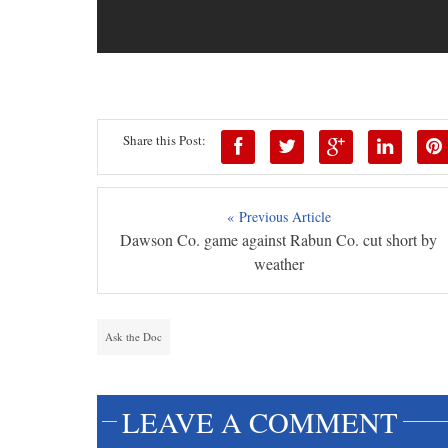
Share this Post:
« Previous Article
Dawson Co. game against Rabun Co. cut short by
weather
Ask the Doc
LEAVE A COMMENT