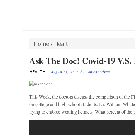
Home
/
Health
Ask The Doc! Covid-19 V.S. 
HEALTH
August 21, 2020
, by
Content Admin
This Week, the doctors discuss the comparison of the F
on college and high school students. Dr. William Whale
trying to enforce wearing helmets. What percent of the p