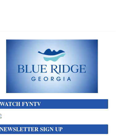
WATCH FYNTV
NEWSLETTER SIGN UP