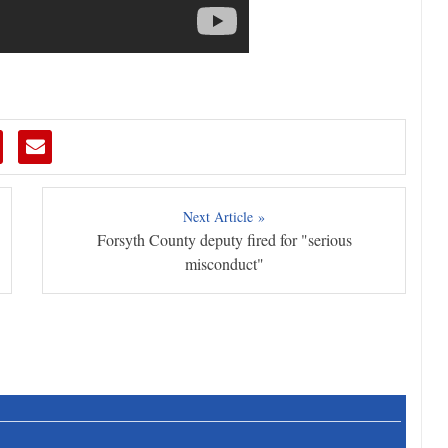
Next Article »
Forsyth County deputy fired for "serious
misconduct"