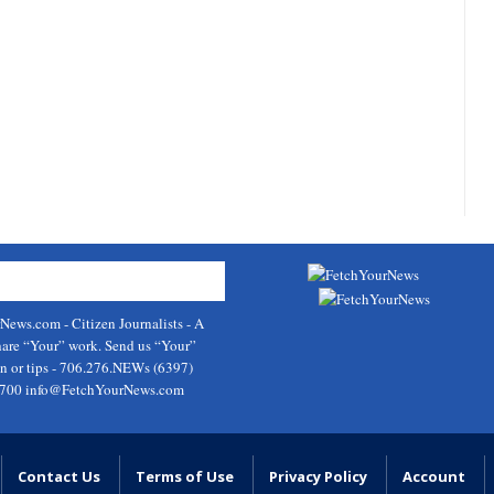
rNews.com
- Citizen Journalists - A
hare “Your” work. Send us “Your”
on or tips - 706.276.NEWs (6397)
9700
info@FetchYourNews.com
Contact Us
Terms of Use
Privacy Policy
Account