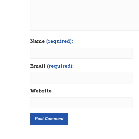
Name
(required):
Email
(required):
Website