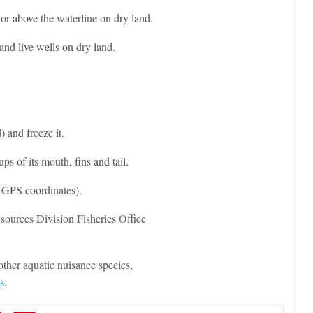
, or above the waterline on dry land.
nd live wells on dry land.
) and freeze it.
ups of its mouth, fins and tail.
 GPS coordinates).
sources Division Fisheries Office
ther aquatic nuisance species,
s
.