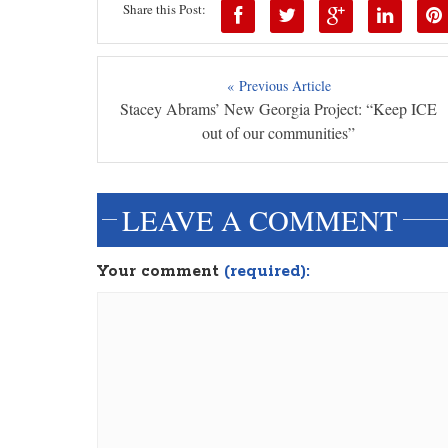
Share this Post:
« Previous Article
Stacey Abrams’ New Georgia Project: “Keep ICE
out of our communities”
LEAVE A COMMENT
Your comment
(required):