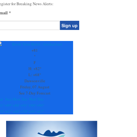
gister for Breaking News Alerts:
mail
*
onstant
ontact
se.
+
81
ease
°
ave
F
is
H:
+
82°
eld
L:
+
68°
lank.
Dawsonville
Friday, 07 August
See 7-Day Forecast
at
Sun
Mon
Tue
Wed
Thu
81°
+
89°
+
88°
+
91°
+
90°
+
90°
70°
+
67°
+
68°
+
70°
+
69°
+
67°