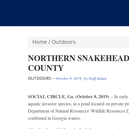
Home
/
Outdoors
NORTHERN SNAKEHEAD
COUNTY
OUTDOORS
October 9, 2019
, by
Staff Admin
SOCIAL CIRCLE, Ga. (October 8, 2019)
– In early
aquatic invasive species, in a pond located on private 
Department of Natural Resources’ Wildlife Resources Div
confirmed in Georgia waters.