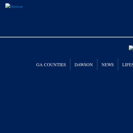
GA COUNTIES
DAWSON
NEWS
LIFE