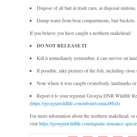
Dispose of all bait in trash cans, at disposal stations
Dump water from boat compartments, bait buckets, a
If you believe you have caught a northern snakehead:
DO NOT RELEASE IT
.
Kill it immediately (remember, it can survive on land
If possible, take pictures of the fish, including close 
Note where it was caught (waterbody, landmarks or
Report it to your regional Georgia DNR Wildlife Re
(
https://georgiawildlife.com/about/contact#fish
)
For more information about the northern snakehead, or o
visit
https://georgiawildlife.com/aquatic-nuisance-specie