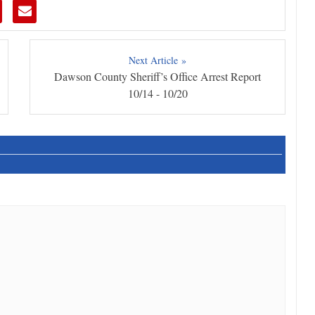
Next Article »
Dawson County Sheriff’s Office Arrest Report
10/14 - 10/20