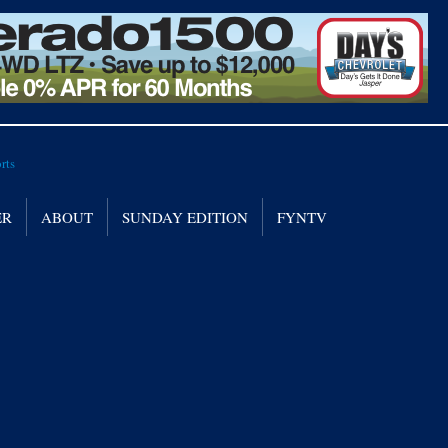
ER
ABOUT
SUNDAY EDITION
FYNTV