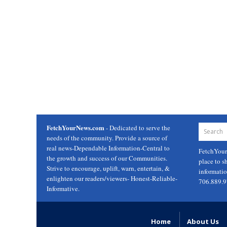
FetchYourNews.com
- Dedicated to serve the
needs of the community. Provide a source of
real news-Dependable Information-Central to
FetchYou
the growth and success of our Communities.
place to s
Strive to encourage, uplift, warn, entertain, &
informati
enlighten our readers/viewers- Honest-Reliable-
706.889.
Informative.
Home
About Us