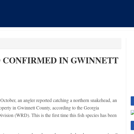
 CONFIRMED IN GWINNETT
 October, an angler reported catching a northern snakehead, an
property in Gwinnett County, according to the Georgia
ision (WRD). This is the first time this fish species has been