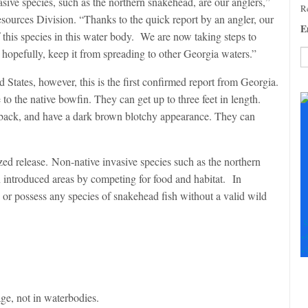
vasive species, such as the northern snakehead, are our anglers,”
Re
esources Division. “Thanks to the quick report by an angler, our
E
f this species in this water body. We are now taking steps to
 hopefully, keep it from spreading to other Georgia waters.”
 States, however, this is the first confirmed report from Georgia.
C
C
 to the native bowfin. They can get up to three feet in length.
U
e back, and have a dark brown blotchy appearance. They can
Pl
le
th
zed release. Non-native invasive species such as the northern
fi
n introduced areas by competing for food and habitat. In
b
er, or possess any species of snakehead fish without a valid wild
S
+
+
ge, not in waterbodies.