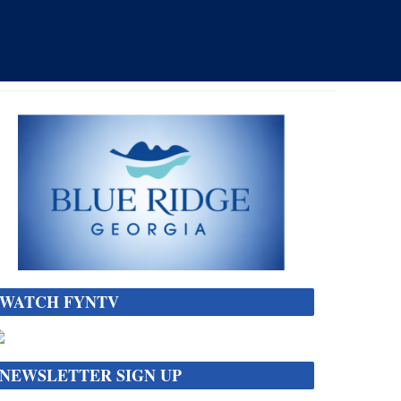
WATCH FYNTV
NEWSLETTER SIGN UP