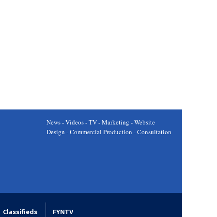
News - Videos - TV - Marketing - Website
Design - Commercial Production - Consultation
Classifieds
FYNTV