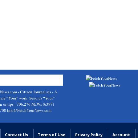
rNews.com
- Citizen Journalists - A
hare “Your” work. Send us “Your”
on or tips - 706.276.NEWs (6397)
9700
info@FetchYourNews.com
Contact Us
Terms of Use
Privacy Policy
Account