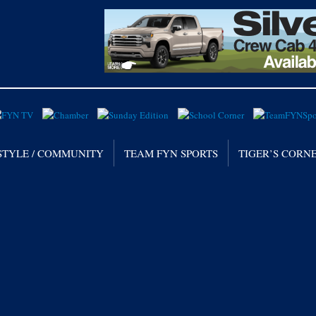
STYLE / COMMUNITY
TEAM FYN SPORTS
TIGER’S CORN