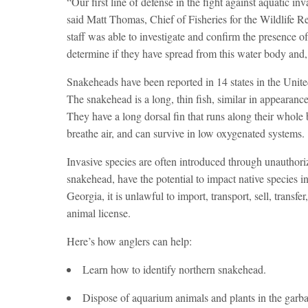
“Our first line of defense in the fight against aquatic in
said Matt Thomas, Chief of Fisheries for the Wildlife R
staff was able to investigate and confirm the presence o
determine if they have spread from this water body and,
Snakeheads have been reported in 14 states in the United
The snakehead is a long, thin fish, similar in appearance
They have a long dorsal fin that runs along their whol
breathe air, and can survive in low oxygenated systems.
Invasive species are often introduced through unauthori
snakehead, have the potential to impact native species i
Georgia, it is unlawful to import, transport, sell, transf
animal license.
Here’s how anglers can help:
Learn how to identify northern snakehead.
Dispose of aquarium animals and plants in the garba