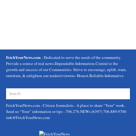
FetchYourNews.com
- Dedicated to serve the needs of the community.
Provide a source of real news-Dependable Information-Central to the
growth and success of our Communities. Strive to encourage, uplift, warn,
entertain, & enlighten our readers/viewers- Honest-Reliable-Informative.
FetchYourNews.com
- Citizen Journalists - A place to share “Your” work.
Send us “Your” information or tips - 706.276.NEWs (6397) 706.889.9700
info@FetchYourNews.com