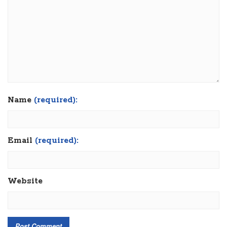
Name
(required):
Email
(required):
Website