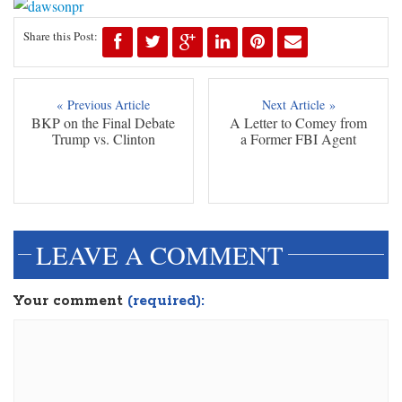
Share this Post:
« Previous Article
Next Article »
BKP on the Final Debate
A Letter to Comey from
Trump vs. Clinton
a Former FBI Agent
LEAVE A COMMENT
Your comment
(required):