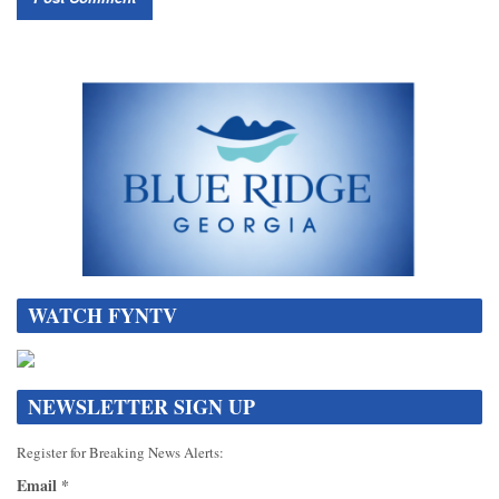
WATCH FYNTV
NEWSLETTER SIGN UP
Register for Breaking News Alerts:
Email
*