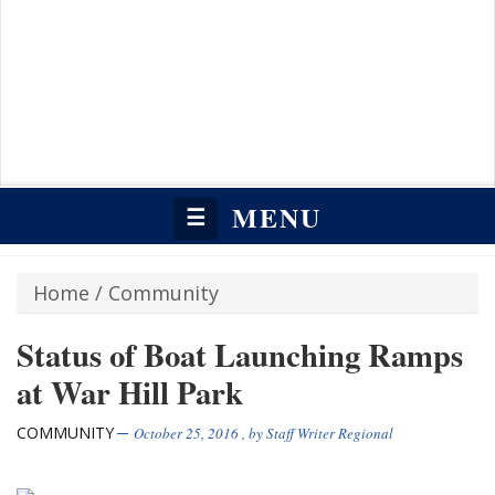
MENU
☰
Home
/
Community
Status of Boat Launching Ramps
at War Hill Park
COMMUNITY
October 25, 2016
, by
Staff Writer Regional