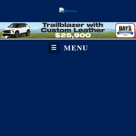
MENU
☰