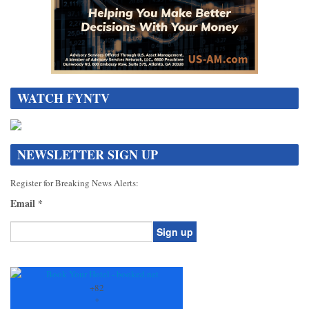
WATCH FYNTV
NEWSLETTER SIGN UP
Register for Breaking News Alerts:
Email
*
Constant
Contact
Use.
+
82
Please
°