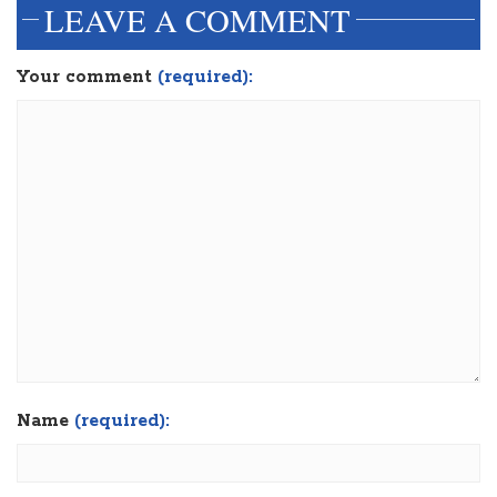
LEAVE A COMMENT
Your comment
(required):
Name
(required):