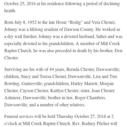
October 25, 2016 at his residence following a period of declining
health.
Born July 8, 1952 to the late Hosie “Bodig” and Vera Chester,
Johnny was a lifelong resident of Dawson County. He worked as
a dry wall finisher. Johnny was a devoted husband, father and was
especially devoted to his grandchildren. A member of Mill Creek
Baptist Church, he was also preceded in death by his brother, Don
Chester.
Surviving are his wife of 44 years, Brenda Chester, Dawsonville;
children, Stacy and Teresa Chester, Dawsonville, Lisa and Tim
Bowling, Gainesville; grandchildren, Harley Marrett, Morgan
Chester, Cayson Chester, Kaitlyn Chester; sister, Joan Chester
Ashmore, Dawsonville; brother in law, Roger Chambers,
Dawsonville; and a number of other relatives.
Funeral services will be held Thursday October 27, 2016 at 2
o’clock at Mill Creek Baptist Church. Rev. Rodney Pilcher will