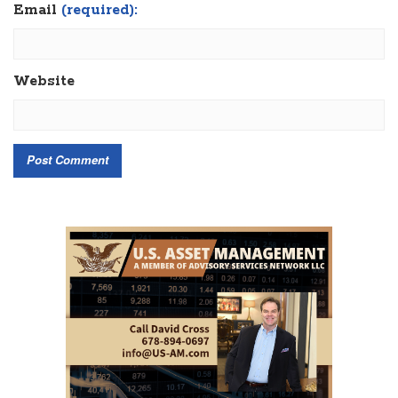
Email
(required):
Website