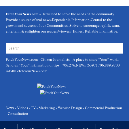
FetchYourNews.com
- Dedicated to serve the needs of the community.
Provide a source of real news-Dependable Information-Central to the
growth and success of our Communities. Strive to encourage, uplift, warn,
entertain, & enlighten our readers/viewers- Honest-Reliable-Informative.
FetchYourNews.com
- Citizen Journalists - A place to share “Your” work.
Send us “Your” information or tips - 706.276.NEWs (6397) 706.889.9700
info@FetchYourNews.com
News - Videos - TV - Marketing - Website Design - Commercial Production
- Consultation