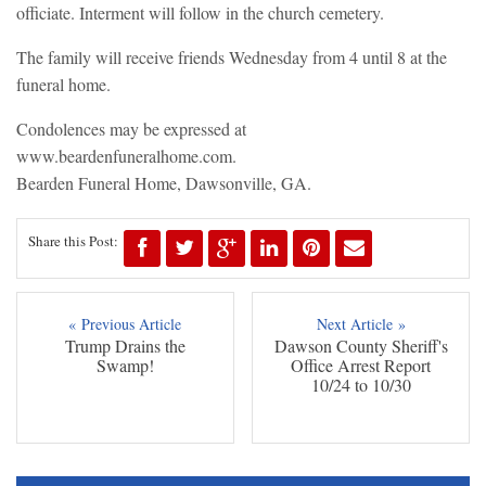
officiate. Interment will follow in the church cemetery.
The family will receive friends Wednesday from 4 until 8 at the
funeral home.
Condolences may be expressed at
www.beardenfuneralhome.com.
Bearden Funeral Home, Dawsonville, GA.
Share this Post:
« Previous Article
Next Article »
Trump Drains the
Dawson County Sheriff's
Swamp!
Office Arrest Report
10/24 to 10/30