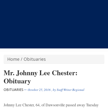
Home
/
Obituaries
Mr. Johnny Lee Chester:
Obituary
OBITUARIES
October 25, 2016
, by
Staff Writer Regional
Johnny Lee Chester, 64, of Dawsonville passed away Tuesday