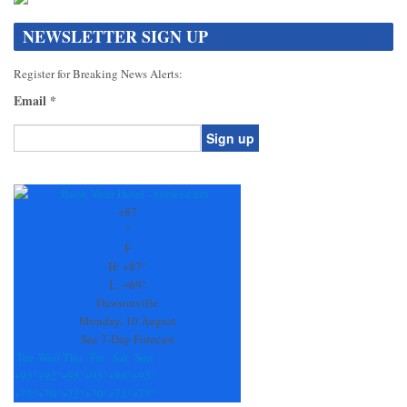
NEWSLETTER SIGN UP
Register for Breaking News Alerts:
Email
*
Constant
Contact
Use.
+
87
Please
°
leave
F
this
H:
+
87°
field
L:
+
69°
blank.
Dawsonville
Monday, 10 August
See 7-Day Forecast
Tue
Wed
Thu
Fri
Sat
Sun
+
93°
+
92°
+
95°
+
95°
+
96°
+
95°
+
73°
+
70°
+
72°
+
70°
+
71°
+
73°