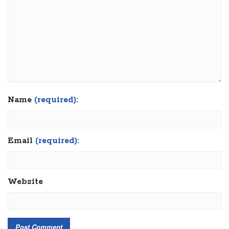
Name
(required):
Email
(required):
Website