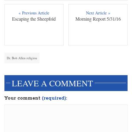
« Previous Article
Next Article »
Escaping the Sheepfold
Morning Report 5/31/16
Dr. Bob Allen religion
LEAVE A COMMENT
Your comment
(required):