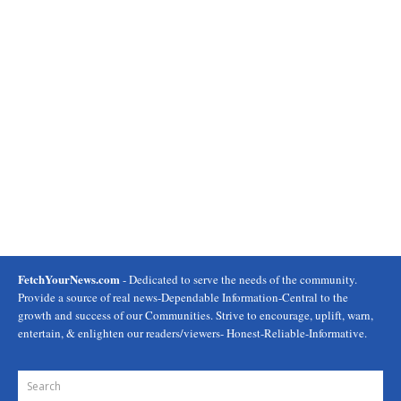
FetchYourNews.com
- Dedicated to serve the needs of the community.
Provide a source of real news-Dependable Information-Central to the
growth and success of our Communities. Strive to encourage, uplift, warn,
entertain, & enlighten our readers/viewers- Honest-Reliable-Informative.