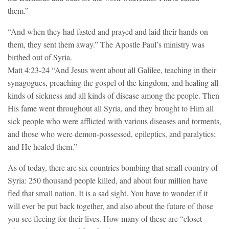
them.”
“And when they had fasted and prayed and laid their hands on
them, they sent them away.” The Apostle Paul’s ministry was
birthed out of Syria.
Matt 4:23-24 “And Jesus went about all Galilee, teaching in their
synagogues, preaching the gospel of the kingdom, and healing all
kinds of sickness and all kinds of disease among the people. Then
His fame went throughout all Syria, and they brought to Him all
sick people who were afflicted with various diseases and torments,
and those who were demon-possessed, epileptics, and paralytics;
and He healed them.”
As of today, there are six countries bombing that small country of
Syria: 250 thousand people killed, and about four million have
fled that small nation. It is a sad sight. You have to wonder if it
will ever be put back together, and also about the future of those
you see fleeing for their lives. How many of these are “closet