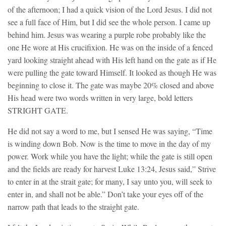
of the afternoon; I had a quick vision of the Lord Jesus. I did not
see a full face of Him, but I did see the whole person. I came up
behind him. Jesus was wearing a purple robe probably like the
one He wore at His crucifixion. He was on the inside of a fenced
yard looking straight ahead with His left hand on the gate as if He
were pulling the gate toward Himself. It looked as though He was
beginning to close it. The gate was maybe 20% closed and above
His head were two words written in very large, bold letters
STRIGHT GATE.
He did not say a word to me, but I sensed He was saying, “Time
is winding down Bob. Now is the time to move in the day of my
power. Work while you have the light; while the gate is still open
and the fields are ready for harvest Luke 13:24, Jesus said,” Strive
to enter in at the strait gate; for many, I say unto you, will seek to
enter in, and shall not be able.” Don’t take your eyes off of the
narrow path that leads to the straight gate.