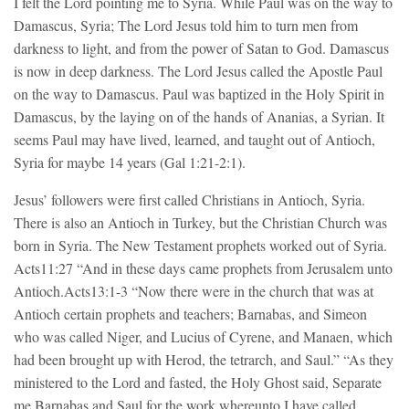
I felt the Lord pointing me to Syria. While Paul was on the way to
Damascus, Syria; The Lord Jesus told him to turn men from
darkness to light, and from the power of Satan to God. Damascus
is now in deep darkness. The Lord Jesus called the Apostle Paul
on the way to Damascus. Paul was baptized in the Holy Spirit in
Damascus, by the laying on of the hands of Ananias, a Syrian. It
seems Paul may have lived, learned, and taught out of Antioch,
Syria for maybe 14 years (Gal 1:21-2:1).
Jesus’ followers were first called Christians in Antioch, Syria.
There is also an Antioch in Turkey, but the Christian Church was
born in Syria. The New Testament prophets worked out of Syria.
Acts11:27 “And in these days came prophets from Jerusalem unto
Antioch.Acts13:1-3 “Now there were in the church that was at
Antioch certain prophets and teachers; Barnabas, and Simeon
who was called Niger, and Lucius of Cyrene, and Manaen, which
had been brought up with Herod, the tetrarch, and Saul.” “As they
ministered to the Lord and fasted, the Holy Ghost said, Separate
me Barnabas and Saul for the work whereunto I have called