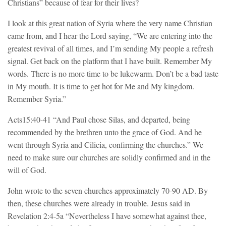
Christians” because of fear for their lives?
I look at this great nation of Syria where the very name Christian
came from, and I hear the Lord saying, “We are entering into the
greatest revival of all times, and I’m sending My people a refresh
signal. Get back on the platform that I have built. Remember My
words. There is no more time to be lukewarm. Don’t be a bad taste
in My mouth. It is time to get hot for Me and My kingdom.
Remember Syria.”
Acts15:40-41 “And Paul chose Silas, and departed, being
recommended by the brethren unto the grace of God. And he
went through Syria and Cilicia, confirming the churches.” We
need to make sure our churches are solidly confirmed and in the
will of God.
John wrote to the seven churches approximately 70-90 AD. By
then, these churches were already in trouble. Jesus said in
Revelation 2:4-5a “Nevertheless I have somewhat against thee,