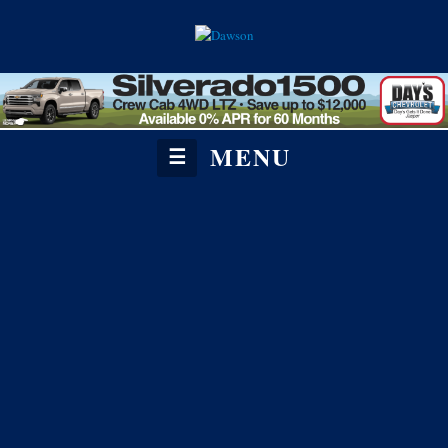
MENU
☰