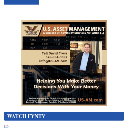
WATCH FYNTV