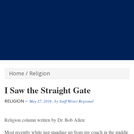
Home
/
Religion
I Saw the Straight Gate
RELIGION
May 27, 2016
, by
Staff Writer Regional
Religion column written by Dr. Bob Allen:
Most recently while just standing up from my couch in the middle