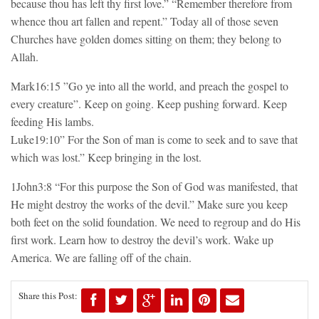
because thou has left thy first love.” “Remember therefore from
whence thou art fallen and repent.” Today all of those seven
Churches have golden domes sitting on them; they belong to
Allah.
Mark16:15 ”Go ye into all the world, and preach the gospel to
every creature”. Keep on going. Keep pushing forward. Keep
feeding His lambs.
Luke19:10” For the Son of man is come to seek and to save that
which was lost.” Keep bringing in the lost.
1John3:8 “For this purpose the Son of God was manifested, that
He might destroy the works of the devil.” Make sure you keep
both feet on the solid foundation. We need to regroup and do His
first work. Learn how to destroy the devil’s work. Wake up
America. We are falling off of the chain.
Share this Post: