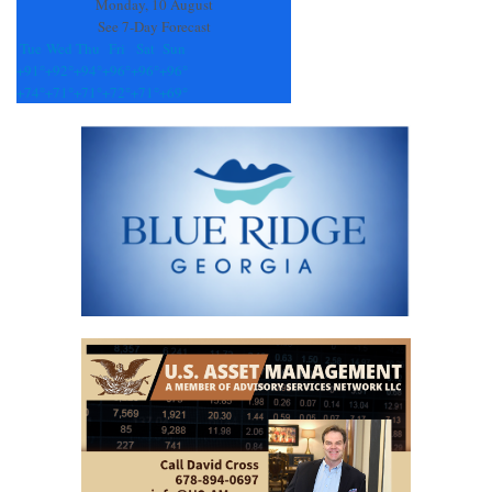
Monday, 10 August
See 7-Day Forecast
Tue
Wed
Thu
Fri
Sat
Sun
+
91°
+
92°
+
94°
+
96°
+
96°
+
96°
+
74°
+
71°
+
71°
+
72°
+
71°
+
69°