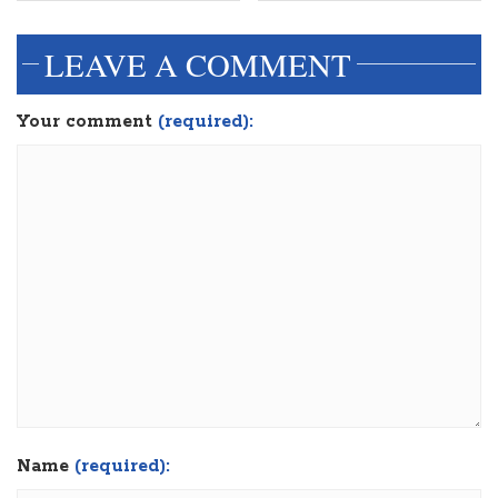
LEAVE A COMMENT
Your comment
(required):
Name
(required):