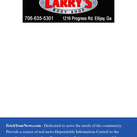
FetchYourNews.com
- Dedicated to serve the needs of the community.
Provide a source of real news-Dependable Information-Central to the