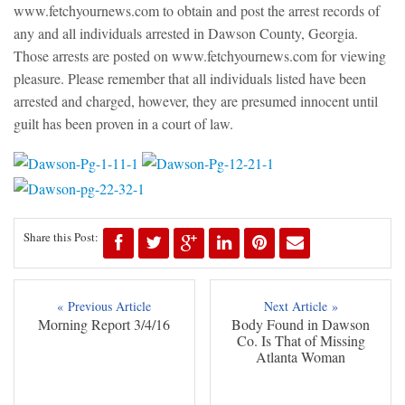
www.fetchyournews.com to obtain and post the arrest records of
any and all individuals arrested in Dawson County, Georgia.
Those arrests are posted on www.fetchyournews.com for viewing
pleasure. Please remember that all individuals listed have been
arrested and charged, however, they are presumed innocent until
guilt has been proven in a court of law.
Share this Post:
« Previous Article
Next Article »
Morning Report 3/4/16
Body Found in Dawson
Co. Is That of Missing
Atlanta Woman