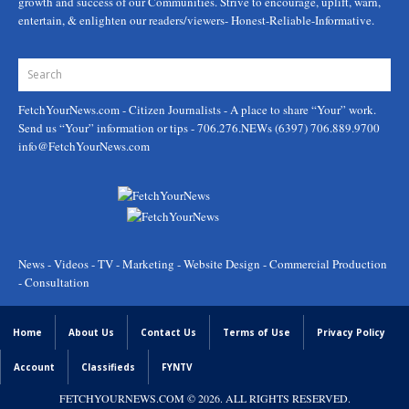
growth and success of our Communities. Strive to encourage, uplift, warn,
entertain, & enlighten our readers/viewers- Honest-Reliable-Informative.
FetchYourNews.com
- Citizen Journalists - A place to share “Your” work.
Send us “Your” information or tips - 706.276.NEWs (6397) 706.889.9700
info@FetchYourNews.com
News - Videos - TV - Marketing - Website Design - Commercial Production
- Consultation
Home
About Us
Contact Us
Terms of Use
Privacy Policy
Account
Classifieds
FYNTV
FETCHYOURNEWS.COM
© 2026. ALL RIGHTS RESERVED.