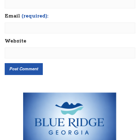
Email
(required):
Website