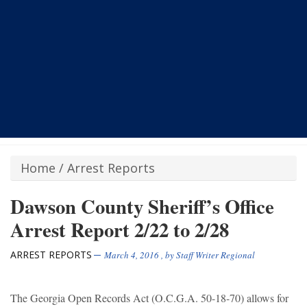
Home
/
Arrest Reports
Dawson County Sheriff’s Office
Arrest Report 2/22 to 2/28
ARREST REPORTS
March 4, 2016
, by
Staff Writer Regional
The Georgia Open Records Act (O.C.G.A. 50-18-70) allows for