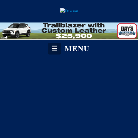
MENU
☰