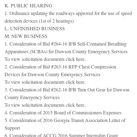
K. PUBLIC HEARING
1. Ordinance updating the roadways approved for the use of speed
detection devices (1st of 2 hearings)
L. UNFINISHED BUSINESS
M. NEW BUSINESS
1. Consideration of Bid #264-16 IFB Self-Contained Breathing
Apparatuses (SCBAs) for Dawson County Emergency Services
To view solicitation documents click here.
2. Consideration of Bid #263-16 RFP Chest Compression
Devices for Dawson County Emergency Services
To view solicitation documents click here.
3. Consideration of Bid #262-16 IFB Turn Out Gear for Dawson
County Emergency Services
To view solicitation documents click here.
4. Consideration of 2015 Board of Commissioners Expenses
5. Consideration of 2016 Georgia Transit Association Letter of
Support
6. Consideration of ACCG 2016 Summer Internship Grant