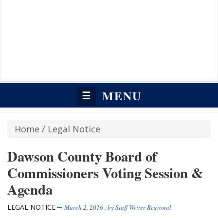
MENU
☰
Home
/
Legal Notice
Dawson County Board of
Commissioners Voting Session &
Agenda
LEGAL NOTICE
March 2, 2016
, by
Staff Writer Regional