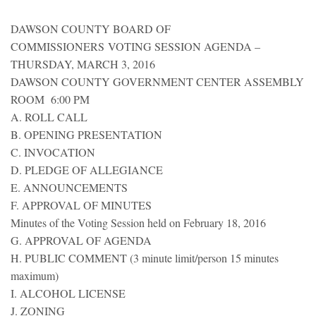
DAWSON COUNTY BOARD OF
COMMISSIONERS VOTING SESSION AGENDA –
THURSDAY, MARCH 3, 2016
DAWSON COUNTY GOVERNMENT CENTER ASSEMBLY
ROOM 6:00 PM
A. ROLL CALL
B. OPENING PRESENTATION
C. INVOCATION
D. PLEDGE OF ALLEGIANCE
E. ANNOUNCEMENTS
F. APPROVAL OF MINUTES
Minutes of the Voting Session held on February 18, 2016
G. APPROVAL OF AGENDA
H. PUBLIC COMMENT (3 minute limit/person 15 minutes
maximum)
I. ALCOHOL LICENSE
J. ZONING