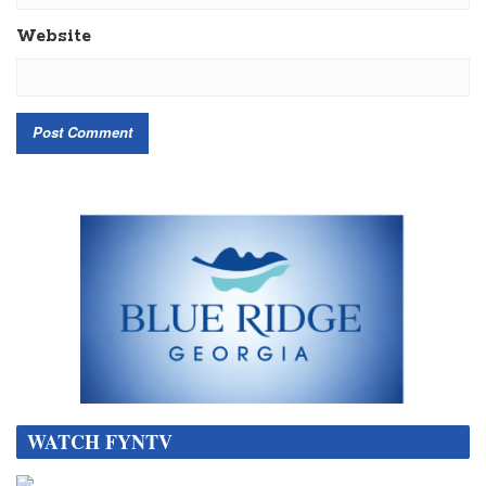
Website
WATCH FYNTV