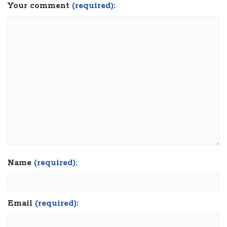
Your comment
(required):
Name
(required):
Email
(required):