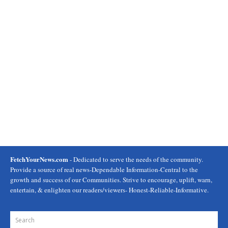
FetchYourNews.com
- Dedicated to serve the needs of the community.
Provide a source of real news-Dependable Information-Central to the
growth and success of our Communities. Strive to encourage, uplift, warn,
entertain, & enlighten our readers/viewers- Honest-Reliable-Informative.