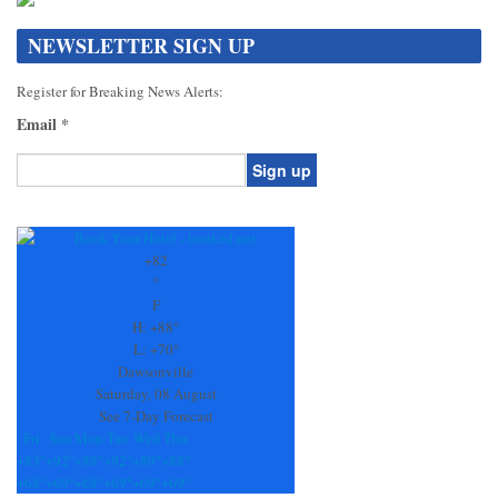
NEWSLETTER SIGN UP
Register for Breaking News Alerts:
Email
*
Constant
Contact
Use.
+
82
Please
°
leave
F
this
H:
+
88°
field
L:
+
70°
blank.
Dawsonville
Saturday, 08 August
See 7-Day Forecast
Fri
Sun
Mon
Tue
Wed
Thu
+
83°
+
92°
+
88°
+
92°
+
89°
+
88°
+
68°
+
69°
+
68°
+
69°
+
69°
+
69°