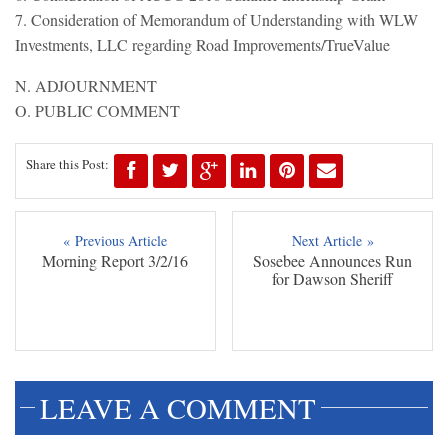
7. Consideration of Memorandum of Understanding with WLW
Investments, LLC regarding Road Improvements/TrueValue
N. ADJOURNMENT
O. PUBLIC COMMENT
Share this Post:
« Previous Article
Next Article »
Morning Report 3/2/16
Sosebee Announces Run
for Dawson Sheriff
LEAVE A COMMENT