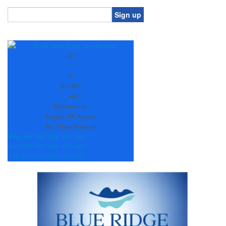
Constant
Contact
Use.
+
82
Please
°
leave
F
this
H:
+
86°
field
L:
+
69°
blank.
Dawsonville
Sunday, 09 August
See 7-Day Forecast
Mon
Tue
Wed
Thu
Fri
Sat
+
90°
+
92°
+
90°
+
90°
+
92°
+
94°
+
74°
+
71°
+
70°
+
70°
+
71°
+
72°