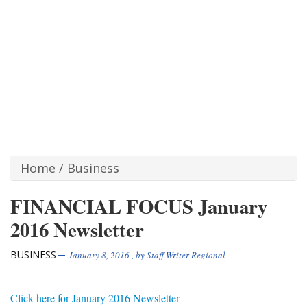
Home
/
Business
FINANCIAL FOCUS January
2016 Newsletter
BUSINESS
January 8, 2016
, by
Staff Writer Regional
Click here for January 2016 Newsletter