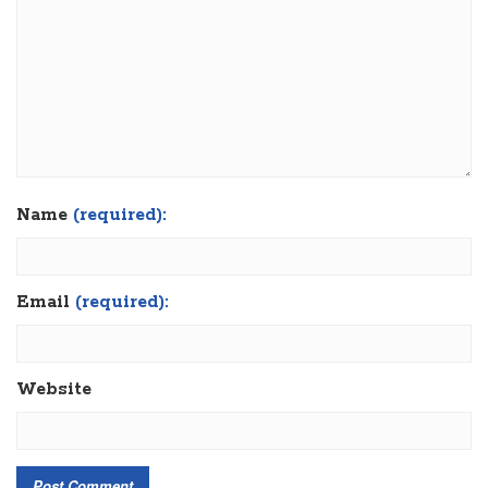
Name
(required):
Email
(required):
Website