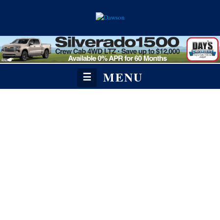
MENU
☰