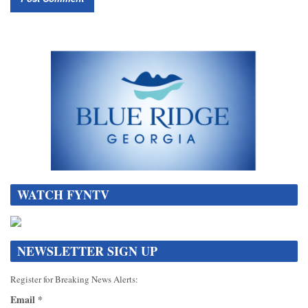
WATCH FYNTV
NEWSLETTER SIGN UP
Register for Breaking News Alerts:
Email
*