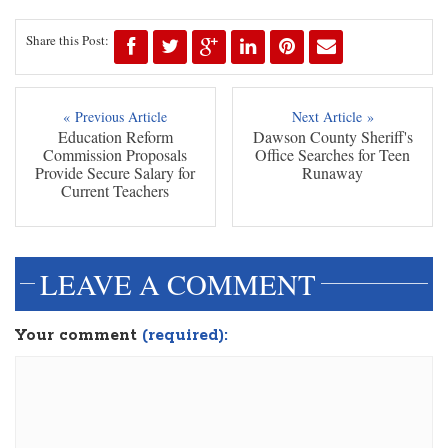
Share this Post:
« Previous Article
Next Article »
Education Reform
Dawson County Sheriff's
Commission Proposals
Office Searches for Teen
Provide Secure Salary for
Runaway
Current Teachers
LEAVE A COMMENT
Your comment
(required):