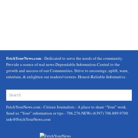
FetchYourNews.com
- Dedicated to serve the needs of the community.
Provide a source of real news-Dependable Information-Central to the
growth and success of our Communities. Strive to encourage, uplift, warn,
entertain, & enlighten our readers/viewers- Honest-Reliable-Informative.
FetchYourNews.com
- Citizen Journalists - A place to share “Your” work.
Send us “Your” information or tips - 706.276.NEWs (6397) 706.889.9700
info@FetchYourNews.com