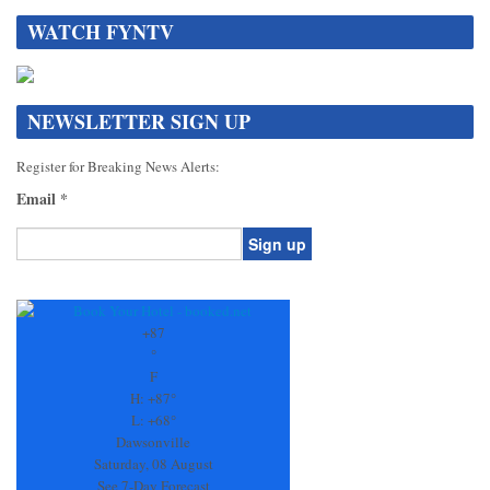
WATCH FYNTV
NEWSLETTER SIGN UP
Register for Breaking News Alerts:
Email
*
Constant
Contact
Use.
+
87
Please
°
leave
F
this
H:
+
87°
field
L:
+
68°
blank.
Dawsonville
Saturday, 08 August
See 7-Day Forecast