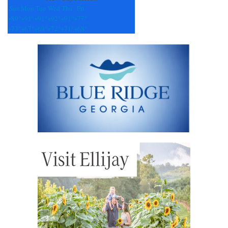
Sun
Mon
Tue
Wed
Thu
Fri
+
89°
+
91°
+
91°
+
92°
+
91°
+
77°
+
73°
+
67°
+
69°
+
72°
+
71°
+
68°