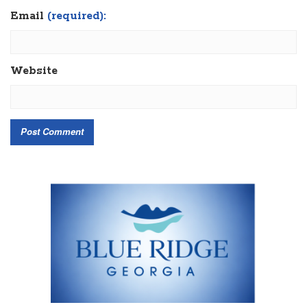
Email
(required):
Website