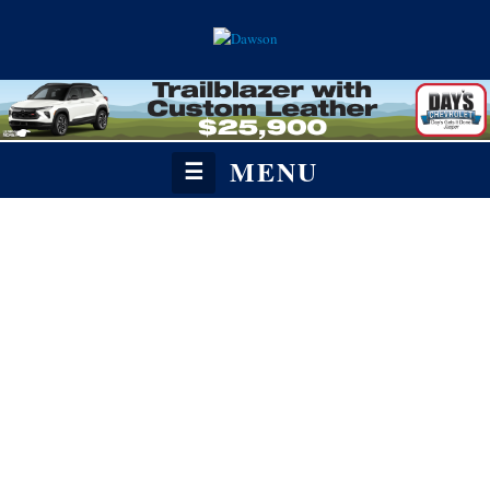
MENU
☰