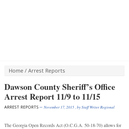
Home
/
Arrest Reports
Dawson County Sheriff’s Office
Arrest Report 11/9 to 11/15
ARREST REPORTS
November 17, 2015
, by
Staff Writer Regional
The Georgia Open Records Act (O.C.G.A. 50-18-70) allows for