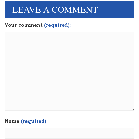
LEAVE A COMMENT
Your comment
(required):
Name
(required):