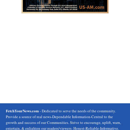
FetchYourNews.com
- Dedicated to serve the needs of the community.
Provide a source of real news-Dependable Information-Central to the
growth and success of our Communities. Strive to encourage, uplift, warn,
entertain, & enlighten our readers/viewers- Honest-Reliable-Informative.