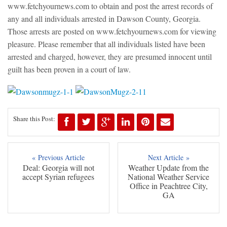
www.fetchyournews.com to obtain and post the arrest records of
any and all individuals arrested in Dawson County, Georgia.
Those arrests are posted on www.fetchyournews.com for viewing
pleasure. Please remember that all individuals listed have been
arrested and charged, however, they are presumed innocent until
guilt has been proven in a court of law.
Share this Post:
« Previous Article
Next Article »
Deal: Georgia will not
Weather Update from the
accept Syrian refugees
National Weather Service
Office in Peachtree City,
GA