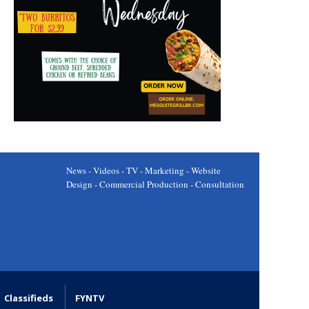
News - Videos - TV - Marketing - Website
Design - Commercial Production - Consultation
Classifieds
FYNTV