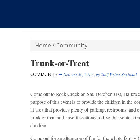
Home
/
Community
Trunk-or-Treat
COMMUNITY
October 30, 2015
, by
Staff Writer Regional
Come out to Rock Creek on Sat. October 31st, Hallowe
purpose of this event is to provide the children in the c
lit area that provides plenty of parking, restrooms, and e
trunk-or-treat and have it sectioned off so that vehicle tra
children.
Come out for an afternoon of fun for the whole family!! 