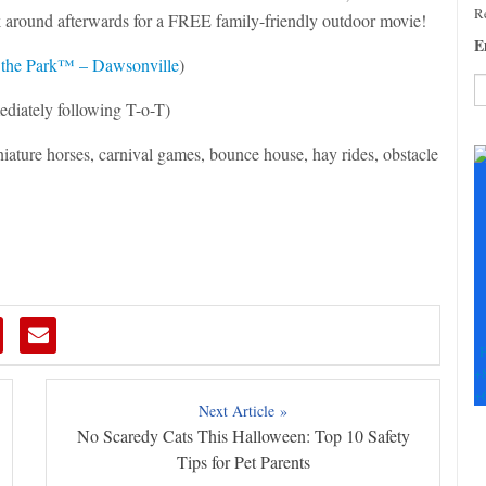
Re
ck around afterwards for a FREE family-friendly outdoor movie!
E
 the Park™ – Dawsonville
)
ediately following T-o-T)
C
iature horses, carnival games, bounce house, hay rides, obstacle
C
U
Pl
le
th
fi
b
F
+
+
Next Article »
No Scaredy Cats This Halloween: Top 10 Safety
Tips for Pet Parents