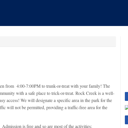
en from 4:00-7:00PM to trunk-or-treat with your family! The
ommunity with a safe place to trick-or-treat. Rock Creek is a well-
asy access! We will designate a specific area in the park for the
ffic will not be permitted, providing a traffic-free area for the
Admission is free and so are most of the activities;