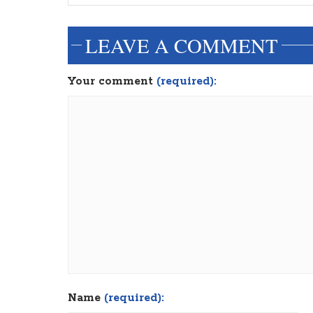
LEAVE A COMMENT
Your comment
(required):
Name
(required):