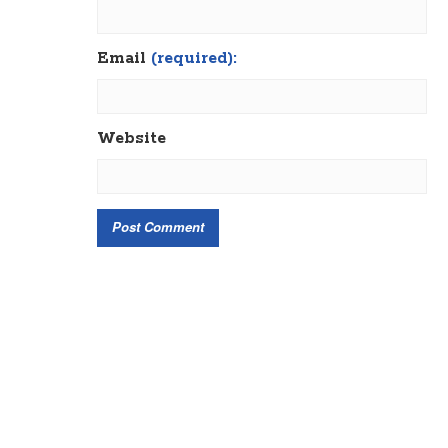
Email
(required):
Website