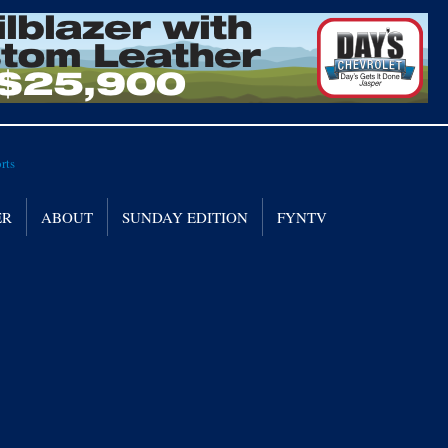
ER
ABOUT
SUNDAY EDITION
FYNTV