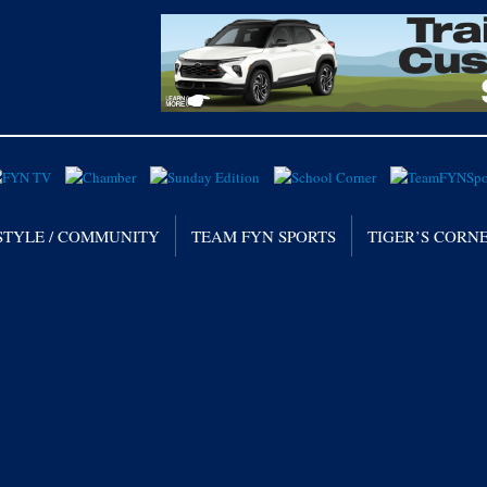
STYLE / COMMUNITY
TEAM FYN SPORTS
TIGER’S CORN