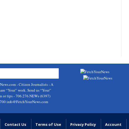
rNews.com
- Citizen Journalists - A
hare “Your” work. Send us “Your”
on or tips - 706.276.NEWs (6397)
9700
info@FetchYourNews.com
Contact Us
Terms of Use
Privacy Policy
Account