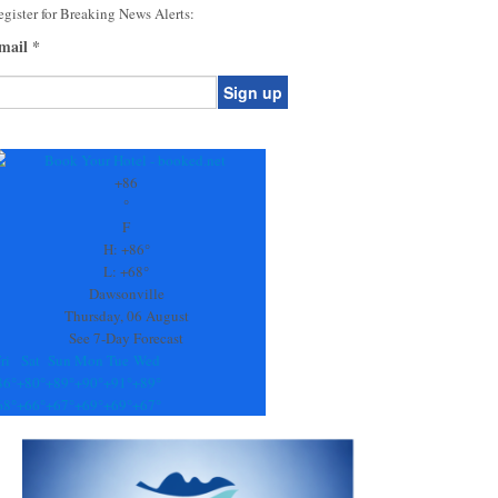
gister for Breaking News Alerts:
mail
*
onstant
ontact
se.
+
86
ease
°
ave
F
is
H:
+
86°
eld
L:
+
68°
lank.
Dawsonville
Thursday, 06 August
See 7-Day Forecast
ri
Sat
Sun
Mon
Tue
Wed
86°
+
80°
+
89°
+
90°
+
91°
+
89°
68°
+
66°
+
67°
+
69°
+
69°
+
67°