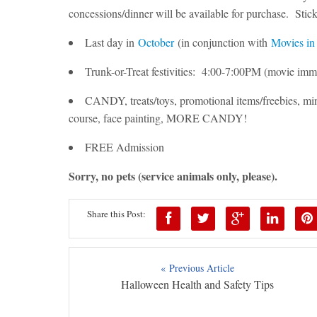
concessions/dinner will be available for purchase. Sti
Last day in
October
(in conjunction with
Movies in
Trunk-or-Treat festivities: 4:00-7:00PM (movie imm
CANDY, treats/toys, promotional items/freebies, min
course, face painting, MORE CANDY!
FREE Admission
Sorry, no pets (service animals only, please).
Share this Post:
« Previous Article
Halloween Health and Safety Tips