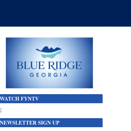
WATCH FYNTV
NEWSLETTER SIGN UP