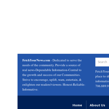
FetchYourNews.com
- Dedicated to serve the
needs of the community. Provide a source of
real news-Dependable Information-Central to
FetchYou
the growth and success of our Communities.
place to s
Strive to encourage, uplift, warn, entertain, &
informati
enlighten our readers/viewers- Honest-Reliable-
706.889.
Informative.
Home
About Us