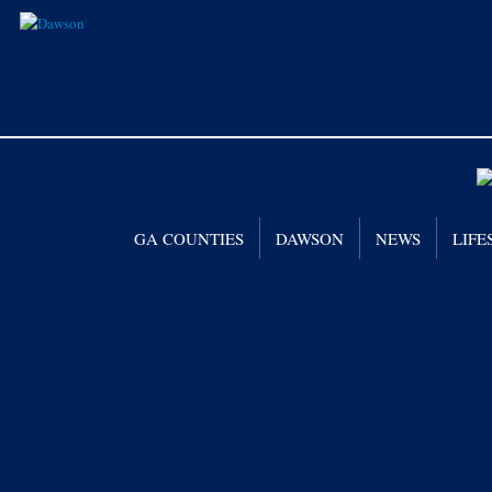
GA COUNTIES
DAWSON
NEWS
LIFE