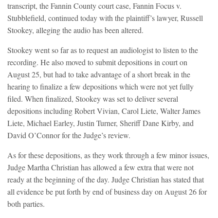
transcript, the Fannin County court case, Fannin Focus v.
Stubblefield, continued today with the plaintiff’s lawyer, Russell
Stookey, alleging the audio has been altered.
Stookey went so far as to request an audiologist to listen to the
recording. He also moved to submit depositions in court on
August 25, but had to take advantage of a short break in the
hearing to finalize a few depositions which were not yet fully
filed. When finalized, Stookey was set to deliver several
depositions including Robert Vivian, Carol Liete, Walter James
Liete, Michael Earley, Justin Turner, Sheriff Dane Kirby, and
David O’Connor for the Judge’s review.
As for these depositions, as they work through a few minor issues,
Judge Martha Christian has allowed a few extra that were not
ready at the beginning of the day. Judge Christian has stated that
all evidence be put forth by end of business day on August 26 for
both parties.