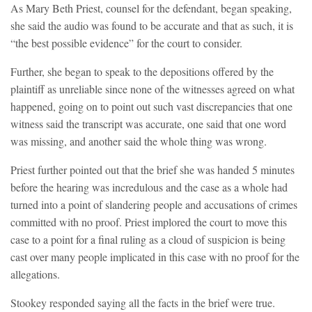
As Mary Beth Priest, counsel for the defendant, began speaking,
she said the audio was found to be accurate and that as such, it is
“the best possible evidence” for the court to consider.
Further, she began to speak to the depositions offered by the
plaintiff as unreliable since none of the witnesses agreed on what
happened, going on to point out such vast discrepancies that one
witness said the transcript was accurate, one said that one word
was missing, and another said the whole thing was wrong.
Priest further pointed out that the brief she was handed 5 minutes
before the hearing was incredulous and the case as a whole had
turned into a point of slandering people and accusations of crimes
committed with no proof. Priest implored the court to move this
case to a point for a final ruling as a cloud of suspicion is being
cast over many people implicated in this case with no proof for the
allegations.
Stookey responded saying all the facts in the brief were true.