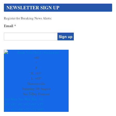
NEWSLETTER SIGN UP
Register for Breaking News Alerts:
Email
*
Constant
Contact
Use.
+
80
Please
°
leave
F
this
H:
+
83°
field
L:
+
68°
blank.
Dawsonville
Saturday, 08 August
See 7-Day Forecast
Sun
Mon
Tue
Wed
Thu
Fri
+
89°
+
91°
+
91°
+
92°
+
91°
+
77°
+
73°
+
67°
+
69°
+
72°
+
71°
+
68°