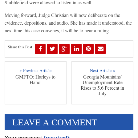
Stubblefield were allowed to listen in as well.
Moving forward, Judge Christian will now deliberate on the
evidence, depositions, and audio. She has made it understood, the
next time this case convenes, it will be to hear a ruling.
Share this Post:
« Previous Article
Next Article »
GMFTO: Harleys to
Georgia Mountains’
Hanoi
Unemployment Rate
Rises to 5.6 Percent in
July
LEAVE A COMMENT
Your comment
(required):