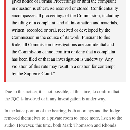
gives notice of Formal Proceedings or until the complaint
in question is otherwise resolved or closed. Confidentiality
encompasses all proceedings of the Commission, including
the filing of a complaint, and all information and materials,
written, recorded or oral, received or developed by the
Commission in the course of its work. Pursuant to this
Rule, all Commission investigations are confidential and
the Commission cannot confirm or deny that a complaint
has been filed or that an investigation is underway. Any
violation of this rule may result in a citation for contempt
by the Supreme Court.”
Due to this notice, it is not possible, at this time, to confirm that
the JQC is involved or if any investigation is under way.
In the latter portion of the hearing, both attorneys and the Judge
removed themselves to a private room to, once more, listen to the
audio. However, this time, both Mark Thomason and Rhonda