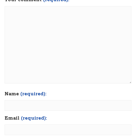
Name
(required):
Email
(required):