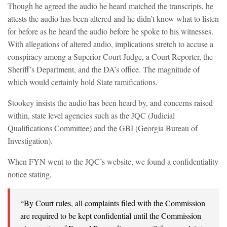
Though he agreed the audio he heard matched the transcripts, he
attests the audio has been altered and he didn’t know what to listen
for before as he heard the audio before he spoke to his witnesses.
With allegations of altered audio, implications stretch to accuse a
conspiracy among a Superior Court Judge, a Court Reporter, the
Sheriff’s Department, and the DA’s office. The magnitude of
which would certainly hold State ramifications.
Stookey insists the audio has been heard by, and concerns raised
within, state level agencies such as the JQC (Judicial
Qualifications Committee) and the GBI (Georgia Bureau of
Investigation).
When FYN went to the JQC’s website, we found a confidentiality
notice stating,
“By Court rules, all complaints filed with the Commission
are required to be kept confidential until the Commission