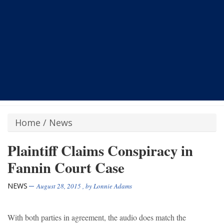
Home
/
News
Plaintiff Claims Conspiracy in
Fannin Court Case
NEWS
August 28, 2015
, by
Lonnie Adams
With both parties in agreement, the audio does match the