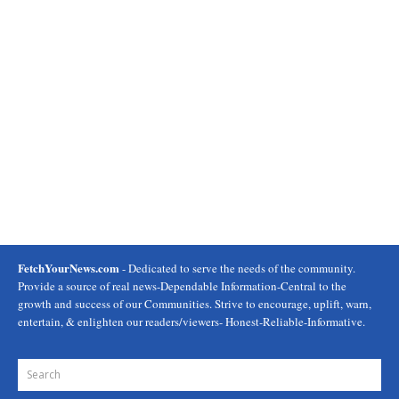
FetchYourNews.com
- Dedicated to serve the needs of the community.
Provide a source of real news-Dependable Information-Central to the
growth and success of our Communities. Strive to encourage, uplift, warn,
entertain, & enlighten our readers/viewers- Honest-Reliable-Informative.