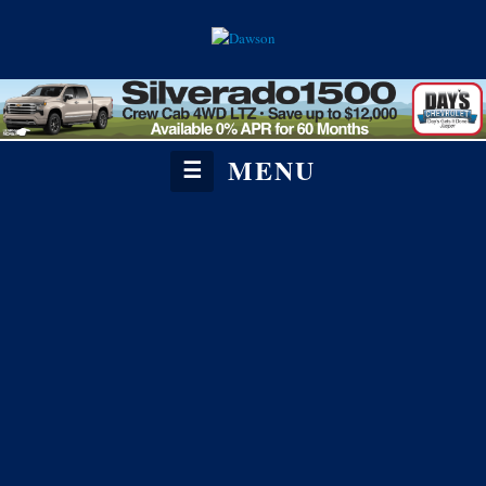
MENU
☰