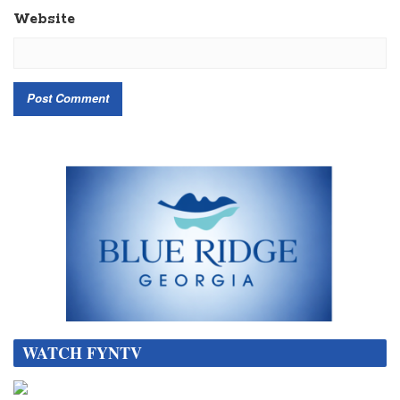
Website
WATCH FYNTV