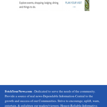
FetchYourNews.com
- Dedicated to serve the needs of the community.
Provide a source of real news-Dependable Information-Central to the
growth and success of our Communities. Strive to encourage, uplift, warn,
entertain, & enlighten our readers/viewers- Honest-Reliable-Informative.