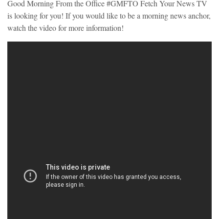
Good Morning From the Office #GMFTO Fetch Your News TV
is looking for you! If you would like to be a morning news anchor,
watch the video for more information!