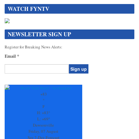
WATCH FYNTV
NEWSLETTER SIGN UP
Register for Breaking News Alerts:
Email
*
Constant
Contact
Use.
+
83
Please
°
leave
F
this
H:
+
83°
field
L:
+
69°
blank.
Dawsonville
Friday, 07 August
See 7-Day Forecast