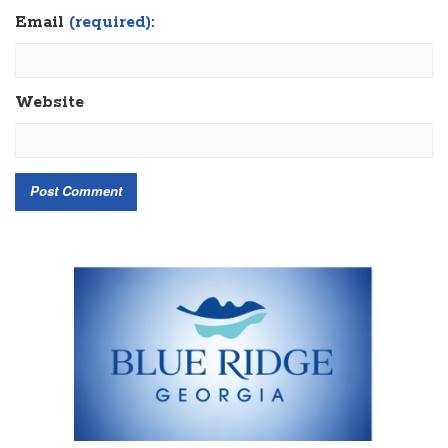
Email
(required):
Website