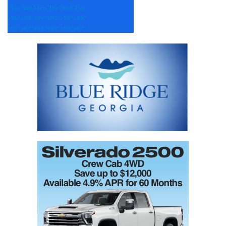
Sat
Sun
Mon
Tue
Wed
Thu
+
86°
+
90°
+
89°
+
92°
+
88°
+
88°
+
69°
+
67°
+
68°
+
69°
+
68°
+
67°