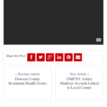
Share this Post:
« Previous Article
Next Article »
Dawson County
GMFTO: Ashley
Restaurant Health Scores
Madison Account Linked
to Local County