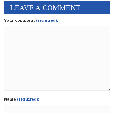
LEAVE A COMMENT
Your comment
(required):
Name
(required):