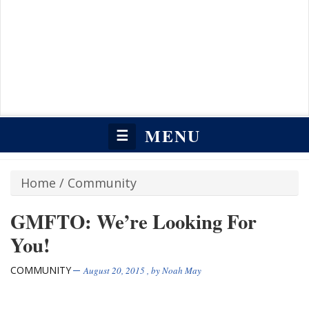
MENU
☰
Home
/
Community
GMFTO: We’re Looking For
You!
COMMUNITY
August 20, 2015
, by
Noah May