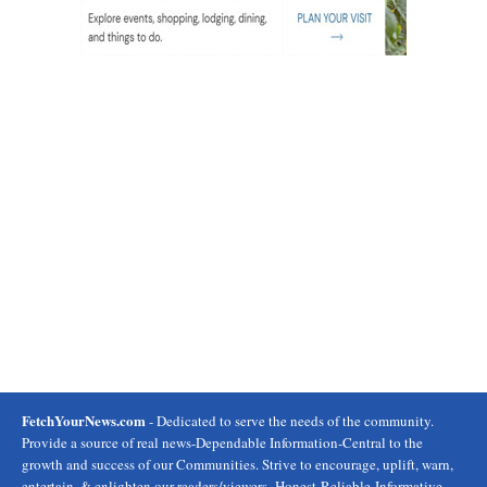
FetchYourNews.com
- Dedicated to serve the needs of the community.
Provide a source of real news-Dependable Information-Central to the
growth and success of our Communities. Strive to encourage, uplift, warn,
entertain, & enlighten our readers/viewers- Honest-Reliable-Informative.