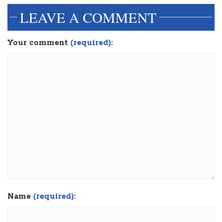
LEAVE A COMMENT
Your comment
(required):
Name
(required):