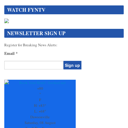
WATCH FYNTV
NEWSLETTER SIGN UP
Register for Breaking News Alerts:
Email
*
Constant
Contact
Use.
+
80
Please
°
leave
F
this
H:
+
83°
field
L:
+
68°
blank.
Dawsonville
Saturday, 08 August