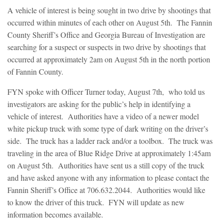
A vehicle of interest is being sought in two drive by shootings that
occurred within minutes of each other on August 5th. The Fannin
County Sheriff’s Office and Georgia Bureau of Investigation are
searching for a suspect or suspects in two drive by shootings that
occurred at approximately 2am on August 5th in the north portion
of Fannin County.
FYN spoke with Officer Turner today, August 7th, who told us
investigators are asking for the public’s help in identifying a
vehicle of interest. Authorities have a video of a newer model
white pickup truck with some type of dark writing on the driver’s
side. The truck has a ladder rack and/or a toolbox. The truck was
traveling in the area of Blue Ridge Drive at approximately 1:45am
on August 5th. Authorities have sent us a still copy of the truck
and have asked anyone with any information to please contact the
Fannin Sheriff’s Office at 706.632.2044. Authorities would like
to know the driver of this truck. FYN will update as new
information becomes available.