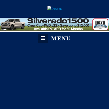
MENU
☰