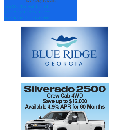
See 7-Day Forecast
Sun
Mon
Tue
Wed
Thu
Fri
+
89°
+
91°
+
91°
+
92°
+
91°
+
77°
+
73°
+
67°
+
69°
+
72°
+
71°
+
68°