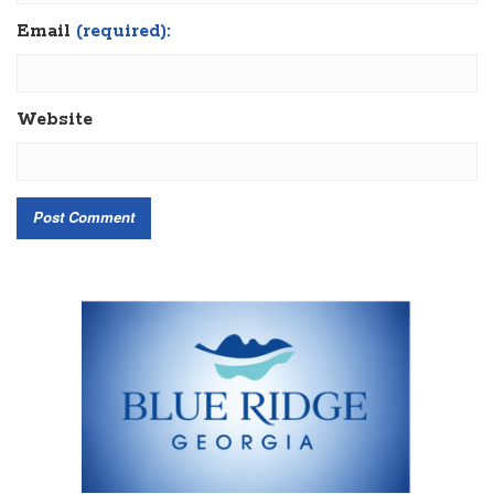
Email
(required):
Website