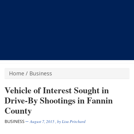
Home
/
Business
Vehicle of Interest Sought in
Drive-By Shootings in Fannin
County
BUSINESS
August 7, 2015
, by
Lisa Pritchard