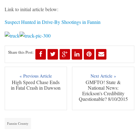
Link to initial article below:
Suspect Hunted in Drive-By Shootings in Fannin
Share this Post:
« Previous Article
Next Article »
High Speed Chase Ends
GMFTO! State &
in Fatal Crash in Dawson
National News:
Erickson's Credibility
Questionable? 8/10/2015
Fannin County