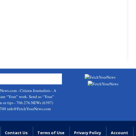
rNews.com
- Citizen Journalists - A
hare “Your” work. Send us “Your”
on or tips - 706.276.NEWs (6397)
9700
info@FetchYourNews.com
Contact Us
Terms of Use
Privacy Policy
Account