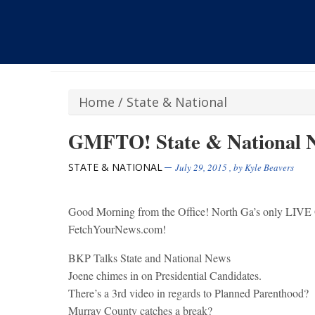
Home
/
State & National
GMFTO! State & National N
STATE & NATIONAL
July 29, 2015
, by
Kyle Beavers
Good Morning from the Office! North Ga’s only
FetchYourNews.com!
BKP Talks State and National News
Joene chimes in on Presidential Candidates.
There’s a 3rd video in regards to Planned Parenthood?
Murray County catches a break?