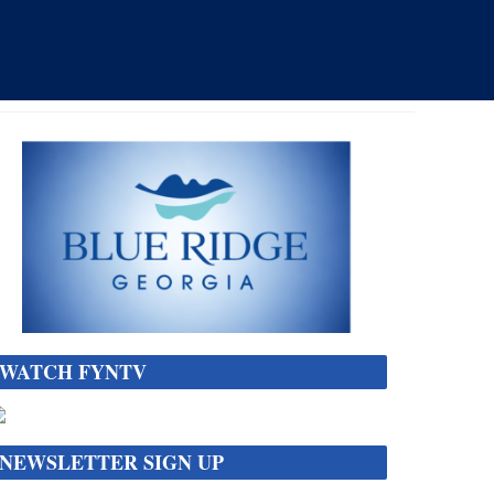
WATCH FYNTV
NEWSLETTER SIGN UP