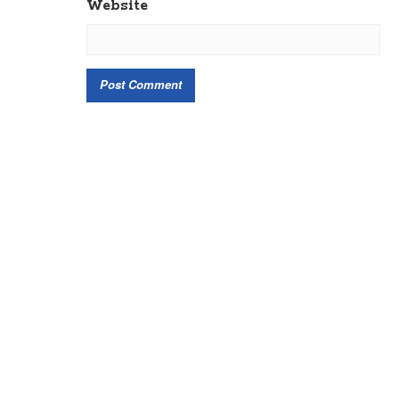
Website