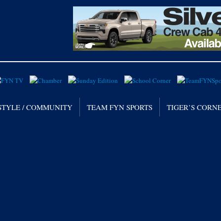
STYLE / COMMUNITY
TEAM FYN SPORTS
TIGER’S CORN