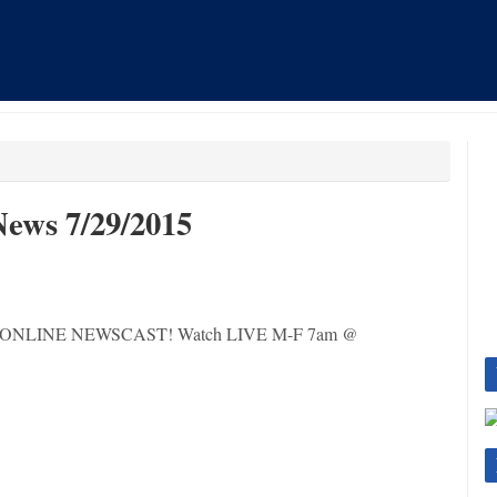
ews 7/29/2015
 LIVE ONLINE NEWSCAST! Watch LIVE M-F 7am @