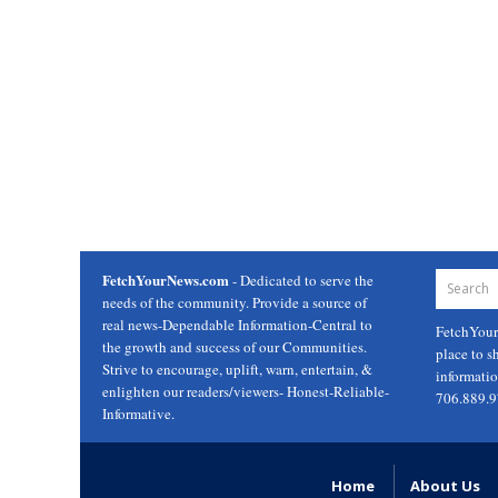
FetchYourNews.com
- Dedicated to serve the
needs of the community. Provide a source of
real news-Dependable Information-Central to
FetchYou
the growth and success of our Communities.
place to s
Strive to encourage, uplift, warn, entertain, &
informati
enlighten our readers/viewers- Honest-Reliable-
706.889.
Informative.
Home
About Us