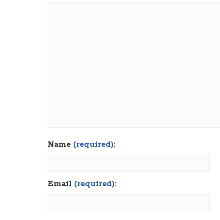
Name
(required):
Email
(required):