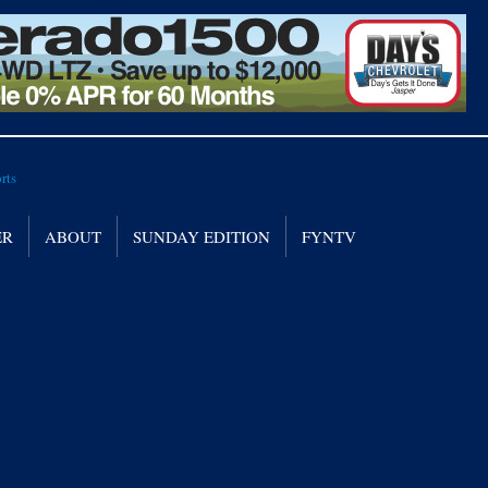
ER
ABOUT
SUNDAY EDITION
FYNTV