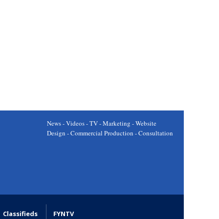
News - Videos - TV - Marketing - Website
Design - Commercial Production - Consultation
Classifieds
FYNTV