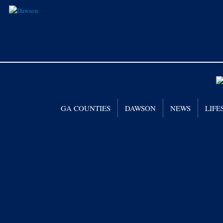
GA COUNTIES
DAWSON
NEWS
LIFE