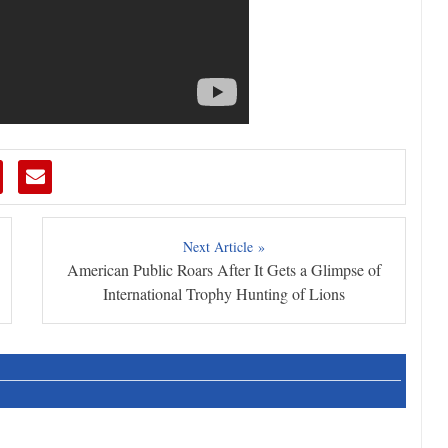
Next Article »
American Public Roars After It Gets a Glimpse of
International Trophy Hunting of Lions