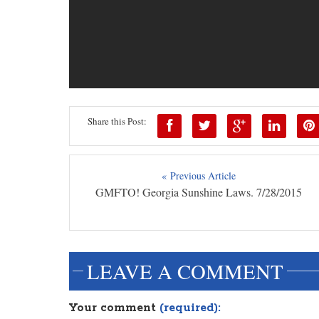
Share this Post:
« Previous Article
GMFTO! Georgia Sunshine Laws. 7/28/2015
LEAVE A COMMENT
Your comment
(required):