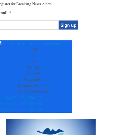
gister for Breaking News Alerts:
mail
*
onstant
ontact
se.
+
84
ease
°
ave
F
is
H:
+
88°
eld
L:
+
68°
lank.
Dawsonville
Saturday, 08 August
See 7-Day Forecast
un
Mon
Tue
Wed
Thu
Fri
92°
+
88°
+
92°
+
89°
+
88°
+
90°
69°
+
68°
+
69°
+
69°
+
69°
+
70°