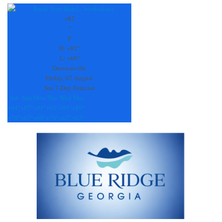
Contact
Use.
+
82
Please
°
leave
F
this
H:
+
82°
field
L:
+
68°
blank.
Dawsonville
Friday, 07 August
See 7-Day Forecast
Sat
Sun
Mon
Tue
Wed
Thu
+
84°
+
87°
+
91°
+
91°
+
91°
+
89°
+
70°
+
67°
+
68°
+
70°
+
67°
+
65°