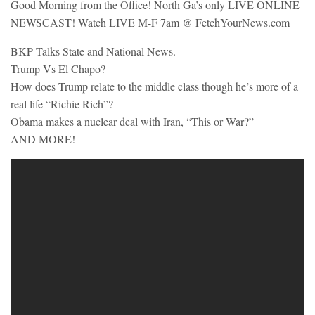
Good Morning from the Office! North Ga’s only LIVE ONLINE
NEWSCAST! Watch LIVE M-F 7am @ FetchYourNews.com
BKP Talks State and National News.
Trump Vs El Chapo?
How does Trump relate to the middle class though he’s more of a
real life “Richie Rich”?
Obama makes a nuclear deal with Iran, “This or War?”
AND MORE!