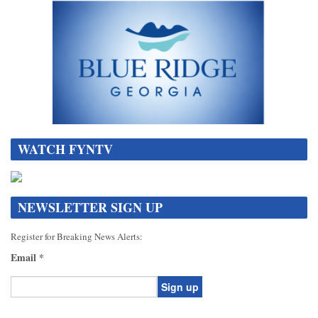
WATCH FYNTV
NEWSLETTER SIGN UP
Register for Breaking News Alerts:
Email
*
Constant