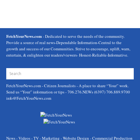
FetchYourNews.com
- Dedicated to serve the needs of the community.
Provide a source of real news-Dependable Information-Central to the
growth and success of our Communities. Strive to encourage, uplift, warn,
entertain, & enlighten our readers/viewers- Honest-Reliable-Informative.
FetchYourNews.com
- Citizen Journalists - A place to share “Your” work.
Send us “Your” information or tips - 706.276.NEWs (6397) 706.889.9700
info@FetchYourNews.com
News - Videos - TV - Marketing - Website Design - Commercial Production