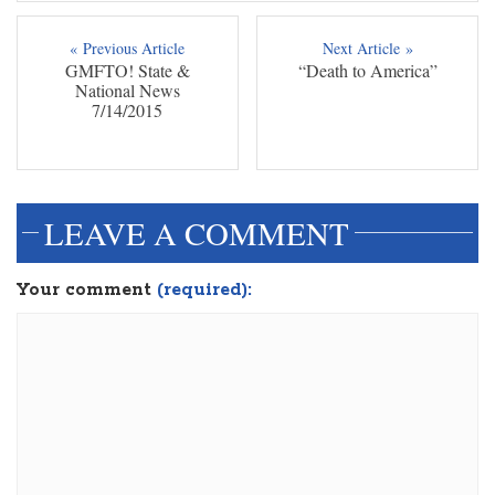
« Previous Article
Next Article »
GMFTO! State &
“Death to America”
National News
7/14/2015
LEAVE A COMMENT
Your comment
(required):