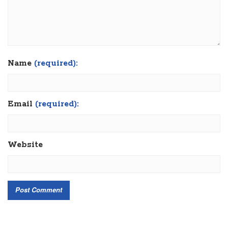
Name
(required):
Email
(required):
Website