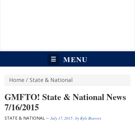
MENU
☰
Home
/
State & National
GMFTO! State & National News
7/16/2015
STATE & NATIONAL
July 17, 2015
, by
Kyle Beavers