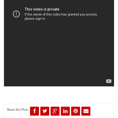
Share this Post: