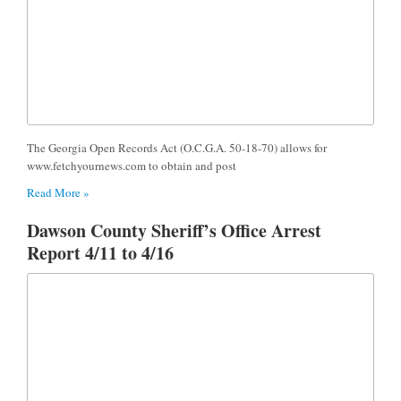
The Georgia Open Records Act (O.C.G.A. 50-18-70) allows for
www.fetchyournews.com to obtain and post
Read More »
Dawson County Sheriff’s Office Arrest
Report 4/11 to 4/16