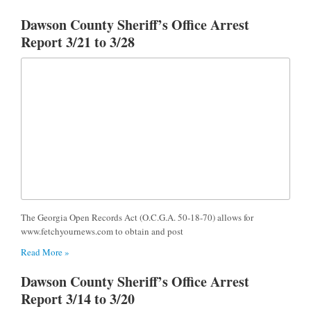
Dawson County Sheriff’s Office Arrest
Report 3/21 to 3/28
The Georgia Open Records Act (O.C.G.A. 50-18-70) allows for
www.fetchyournews.com to obtain and post
Read More »
Dawson County Sheriff’s Office Arrest
Report 3/14 to 3/20