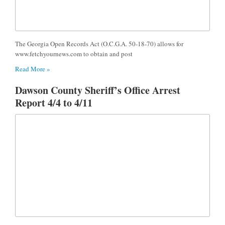
The Georgia Open Records Act (O.C.G.A. 50-18-70) allows for
www.fetchyournews.com to obtain and post
Read More »
Dawson County Sheriff’s Office Arrest
Report 4/4 to 4/11