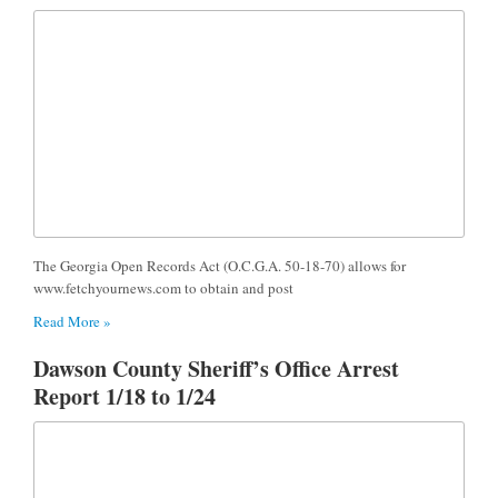
The Georgia Open Records Act (O.C.G.A. 50-18-70) allows for
www.fetchyournews.com to obtain and post
Read More »
Dawson County Sheriff’s Office Arrest
Report 1/18 to 1/24