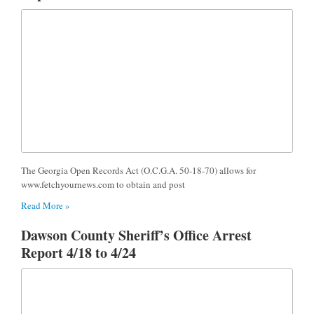
The Georgia Open Records Act (O.C.G.A. 50-18-70) allows for
www.fetchyournews.com to obtain and post
Read More »
Dawson County Sheriff’s Office Arrest
Report 4/18 to 4/24