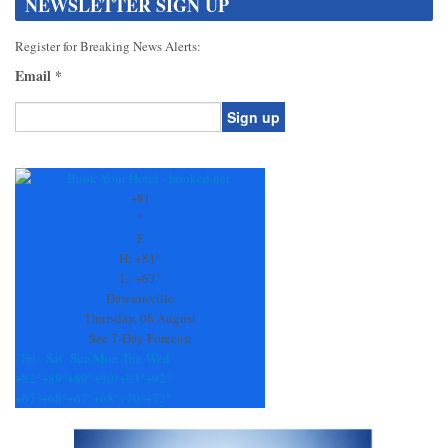
NEWSLETTER SIGN UP
Register for Breaking News Alerts:
Email
*
Constant
Contact
Use.
+
81
Please
°
leave
F
this
H:
+
81°
field
L:
+
67°
blank.
Dawsonville
Thursday, 06 August
See 7-Day Forecast
Fri
Sat
Sun
Mon
Tue
Wed
+
82°
+
89°
+
89°
+
90°
+
93°
+
92°
+
67°
+
68°
+
67°
+
68°
+
70°
+
72°