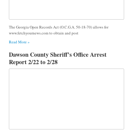
The Georgia Open Records Act (O.C.G.A. 50-18-70) allows for
www.fetchyournews.com to obtain and post
Read More »
Dawson County Sheriff’s Office Arrest
Report 2/22 to 2/28