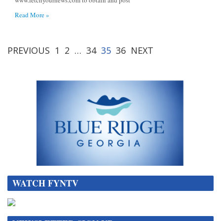
Read More »
PREVIOUS
1
2
…
34
35
36
NEXT
WATCH FYNTV