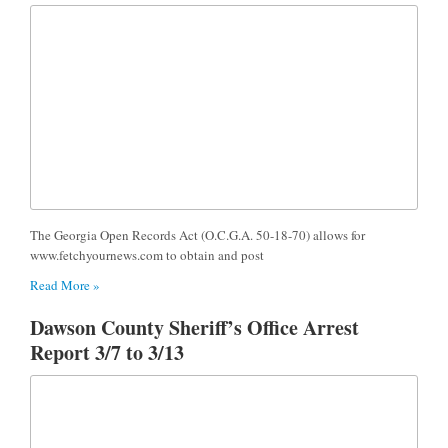
The Georgia Open Records Act (O.C.G.A. 50-18-70) allows for
www.fetchyournews.com to obtain and post
Read More »
Dawson County Sheriff’s Office Arrest
Report 3/7 to 3/13