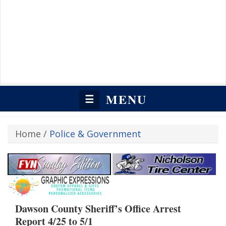
MENU
☰
Home
/
Police & Government
Dawson County Sheriff’s Office Arrest
Report 4/25 to 5/1