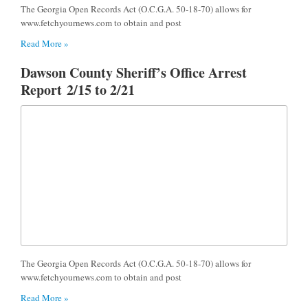
The Georgia Open Records Act (O.C.G.A. 50-18-70) allows for
www.fetchyournews.com to obtain and post
Read More »
Dawson County Sheriff’s Office Arrest
Report 2/15 to 2/21
The Georgia Open Records Act (O.C.G.A. 50-18-70) allows for
www.fetchyournews.com to obtain and post
Read More »