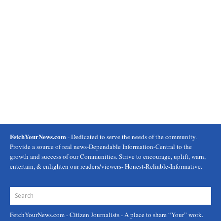
FetchYourNews.com
- Dedicated to serve the needs of the community.
Provide a source of real news-Dependable Information-Central to the
growth and success of our Communities. Strive to encourage, uplift, warn,
entertain, & enlighten our readers/viewers- Honest-Reliable-Informative.
FetchYourNews.com
- Citizen Journalists - A place to share “Your” work.