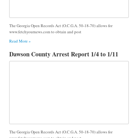
The Georgia Open Records Act (O.C.G.A. 50-18-70) allows for
www.fetchyournews.com to obtain and post
Read More »
Dawson County Arrest Report 1/4 to 1/11
The Georgia Open Records Act (O.C.G.A. 50-18-70) allows for
www.fetchyournews.com to obtain and post