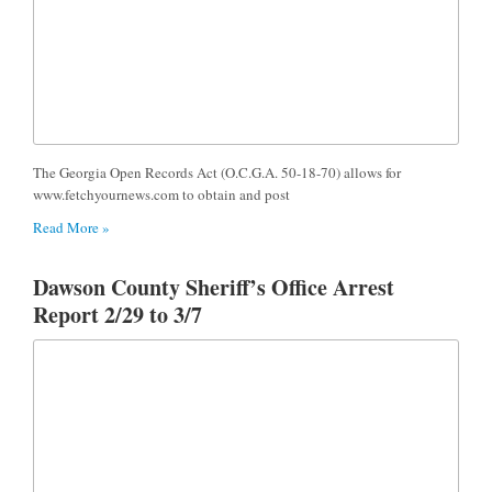
The Georgia Open Records Act (O.C.G.A. 50-18-70) allows for
www.fetchyournews.com to obtain and post
Read More »
Dawson County Sheriff’s Office Arrest
Report 2/29 to 3/7