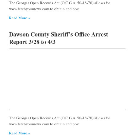
The Georgia Open Records Act (O.C.G.A. 50-18-70) allows for
www.fetchyournews.com to obtain and post
Read More »
Dawson County Sheriff’s Office Arrest
Report 3/28 to 4/3
The Georgia Open Records Act (O.C.G.A. 50-18-70) allows for
www.fetchyournews.com to obtain and post
Read More »