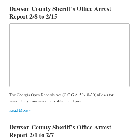
Dawson County Sheriff’s Office Arrest
Report 2/8 to 2/15
The Georgia Open Records Act (O.C.G.A. 50-18-70) allows for
www.fetchyournews.com to obtain and post
Read More »
Dawson County Sheriff’s Office Arrest
Report 2/1 to 2/7