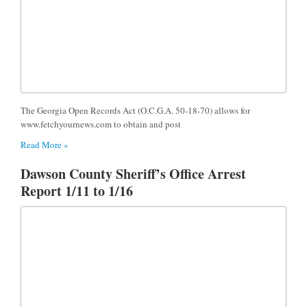
The Georgia Open Records Act (O.C.G.A. 50-18-70) allows for
www.fetchyournews.com to obtain and post
Read More »
Dawson County Sheriff’s Office Arrest
Report 1/11 to 1/16